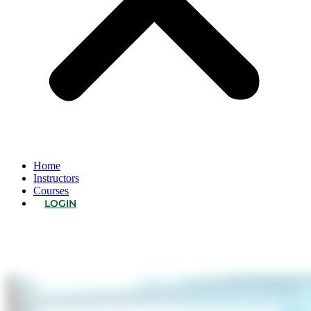
Home
Instructors
Courses
LOGIN