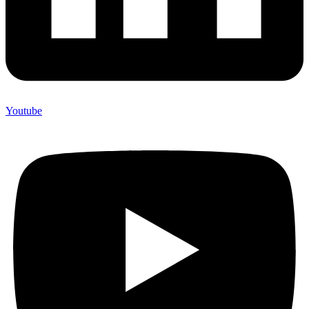
Youtube