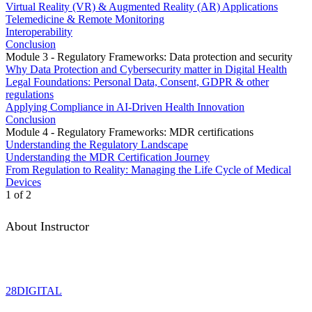
Virtual Reality (VR) & Augmented Reality (AR) Applications
Telemedicine & Remote Monitoring
Interoperability
Conclusion
Module 3 - Regulatory Frameworks: Data protection and security
Why Data Protection and Cybersecurity matter in Digital Health
Legal Foundations: Personal Data, Consent, GDPR & other
regulations
Applying Compliance in AI-Driven Health Innovation
Conclusion
Module 4 - Regulatory Frameworks: MDR certifications
Understanding the Regulatory Landscape
Understanding the MDR Certification Journey
From Regulation to Reality: Managing the Life Cycle of Medical
Devices
1 of 2
About Instructor
28DIGITAL