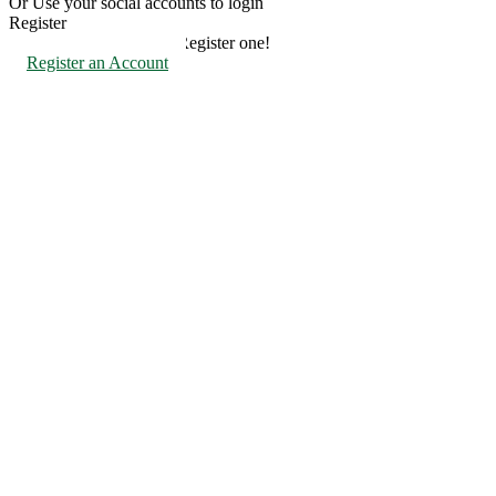
Or Use your social accounts to login
Register
Don't have an account? Register one!
Register an Account