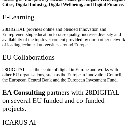
Cities, Digital Industry, Digital Wellbeing, and Digital Finance.
E-Learning
28DIGITAL
provides online and blended Innovation and
Entrepreneurship education to raise quality, increase diversity and
availability of the top-level content provided by our partner network
of leading technical universities around Europe.
EU Collaborations
28DIGITAL
is at the centre of digital in Europe and works with
other EU organisations, such as the European Innovation Council,
the European Central Bank and the European Investment Fund.
EA Consulting
partners with 28DIGITAL
on several EU funded and co-funded
projects.
ICARUS AI