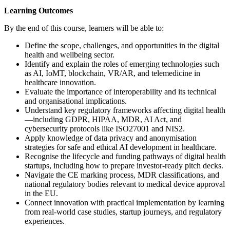
Learning Outcomes
By the end of this course, learners will be able to:
Define the scope, challenges, and opportunities in the digital
health and wellbeing sector.
Identify and explain the roles of emerging technologies such
as AI, IoMT, blockchain, VR/AR, and telemedicine in
healthcare innovation.
Evaluate the importance of interoperability and its technical
and organisational implications.
Understand key regulatory frameworks affecting digital health
—including GDPR, HIPAA, MDR, AI Act, and
cybersecurity protocols like ISO27001 and NIS2.
Apply knowledge of data privacy and anonymisation
strategies for safe and ethical AI development in healthcare.
Recognise the lifecycle and funding pathways of digital health
startups, including how to prepare investor-ready pitch decks.
Navigate the CE marking process, MDR classifications, and
national regulatory bodies relevant to medical device approval
in the EU.
Connect innovation with practical implementation by learning
from real-world case studies, startup journeys, and regulatory
experiences.