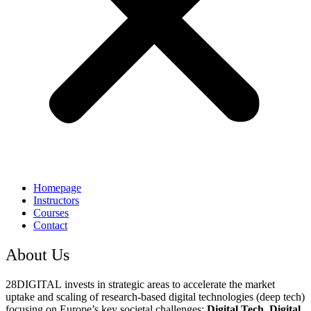
Homepage
Instructors
Courses
Contact
About Us
28DIGITAL
invests in strategic areas to accelerate the market
uptake and scaling of research-based digital technologies (deep tech)
focusing on Europe’s key societal challenges:
Digital Tech, Digital