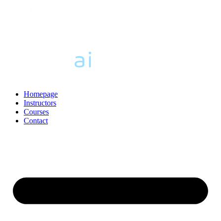
Homepage
Instructors
Courses
Contact