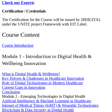
Check our Experts
Certification / Credentials
The Certification for the Course will be issued by 28DIGITAL
under the UNITE project Framework with EIT Label.
Course Content
Course Introduction
Module 1 - Introduction to Digital Health &
Wellbeing Innovation
What is Digital Health & Wellbeing?
Key Drivers & Challenges in Healthcare Innovation
Role of Digital Technologies in Modern Healthcare
Current Gaps in Innovation
Conclusion
Module 2 - Emerging Technologies in Digital Health
Artificial Intelligence & Machine Learning in Healthcare
Internet of Medical Things (IoMT) & Wearable Technologies
Blockchain & Data Security in Digital Health