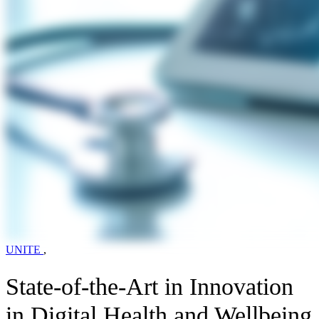
UNITE
,
State-of-the-Art in Innovation
in Digital Health and Wellbeing