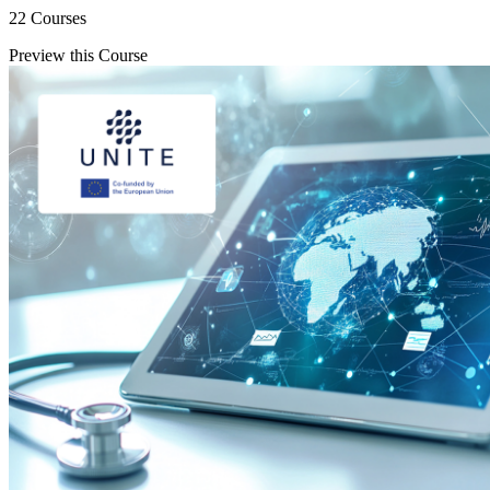
22 Courses
Preview this Course