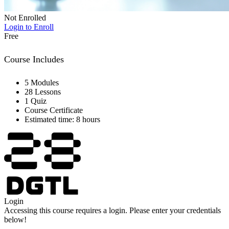
Not Enrolled
Login to Enroll
Free
Course Includes
5 Modules
28 Lessons
1 Quiz
Course Certificate
Estimated time: 8 hours
Login
Accessing this course requires a login. Please enter your credentials
below!