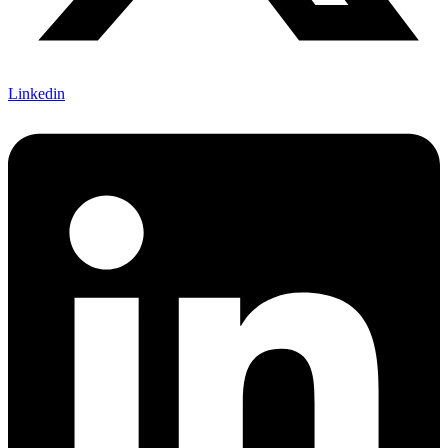
Linkedin