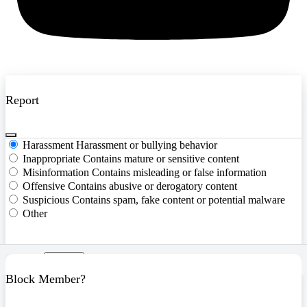
Report
Harassment
Harassment or bullying behavior
Inappropriate
Contains mature or sensitive content
Misinformation
Contains misleading or false information
Offensive
Contains abusive or derogatory content
Suspicious
Contains spam, fake content or potential malware
Other
Report
Block Member?