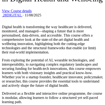
View Course details
28DIGITAL
·
11/08/2025
Digital health is transforming the way healthcare is delivered,
monitored, and managed—shaping a future that is more
personalised, data-driven, and accessible. This course offers a
comprehensive look at the state-of-the-art digital health and
wellbeing innovation, highlighting both the cutting-edge
technologies and the structural frameworks that enable (or limit)
their real-world implementation.
From exploring the potential of AI, wearable technologies, and
interoperability, to navigating complex regulatory landscapes and
securing funding for health-tech innovations, this course empowers
learners with both visionary insights and practical know-how.
Whether you’re a startup founder, healthcare innovator, policymaker,
or researcher, this course provides the essential tools to understand
and actively shape the future of digital health.
Delivered as a flexible and interactive online programme, the course
is modular, allowing learners to follow a structured yet self-paced
learning path.