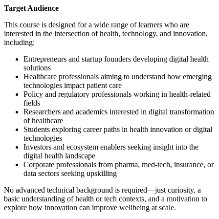
Target Audience
This course is designed for a wide range of learners who are
interested in the intersection of health, technology, and innovation,
including:
Entrepreneurs and startup founders developing digital health
solutions
Healthcare professionals aiming to understand how emerging
technologies impact patient care
Policy and regulatory professionals working in health-related
fields
Researchers and academics interested in digital transformation
of healthcare
Students exploring career paths in health innovation or digital
technologies
Investors and ecosystem enablers seeking insight into the
digital health landscape
Corporate professionals from pharma, med-tech, insurance, or
data sectors seeking upskilling
No advanced technical background is required—just curiosity, a
basic understanding of health or tech contexts, and a motivation to
explore how innovation can improve wellbeing at scale.