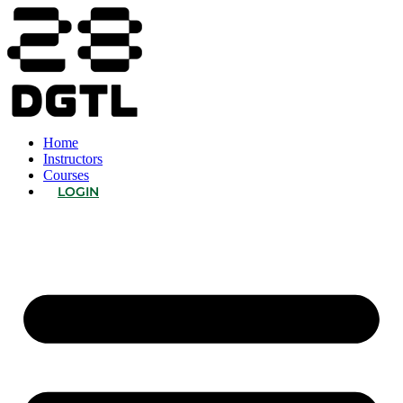
Home
Instructors
Courses
LOGIN