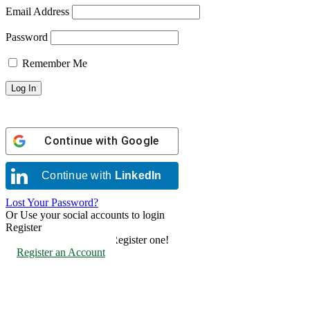
Email Address
Password
Remember Me
Continue with
Google
Continue with
LinkedIn
Lost Your Password?
Or Use your social accounts to login
Register
Don't have an account? Register one!
Register an Account