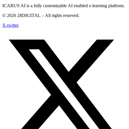
ICARUS AI is a fully customizable AI enabled e-learning platform.
© 2026
28DIGITAL
– All rights reserved.
X-twitter