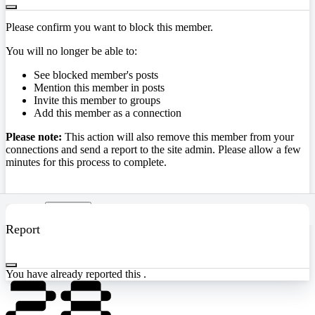
Please confirm you want to block this member.
You will no longer be able to:
See blocked member's posts
Mention this member in posts
Invite this member to groups
Add this member as a connection
Please note:
This action will also remove this member from your
connections and send a report to the site admin. Please allow a few
minutes for this process to complete.
Confirm
Report
You have already reported this
.