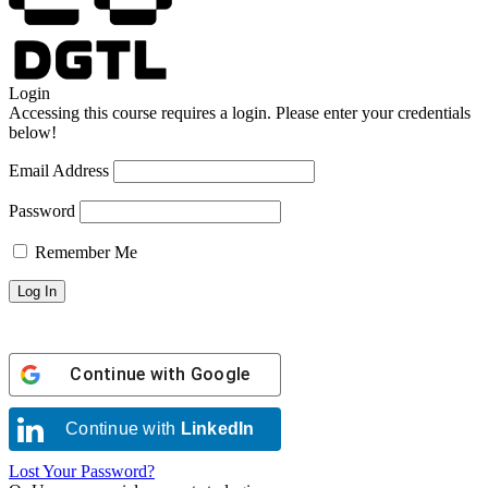
Login
Accessing this course requires a login. Please enter your credentials
below!
Email Address
Password
Remember Me
Continue with
Google
Continue with
LinkedIn
Lost Your Password?