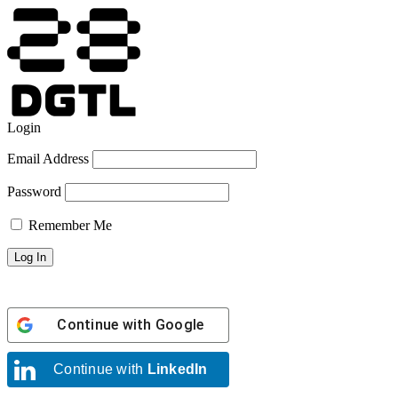
Login
Email Address
Password
Remember Me
Continue with
Google
Continue with
LinkedIn