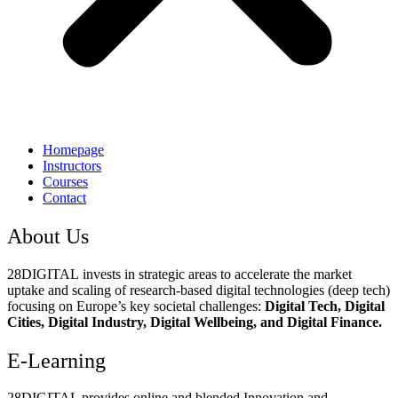
Homepage
Instructors
Courses
Contact
About Us
28DIGITAL
invests in strategic areas to accelerate the market
uptake and scaling of research-based digital technologies (deep tech)
focusing on Europe’s key societal challenges:
Digital Tech, Digital
Cities, Digital Industry, Digital Wellbeing, and Digital Finance.
E-Learning
28DIGITAL
provides online and blended Innovation and