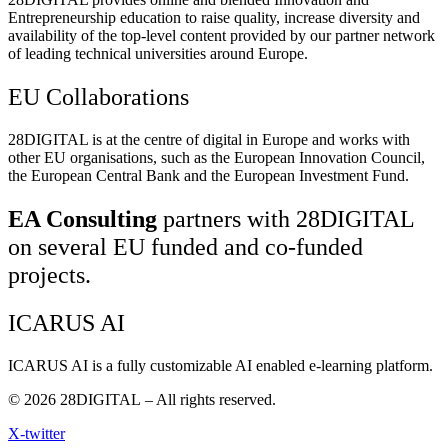
Entrepreneurship education to raise quality, increase diversity and
availability of the top-level content provided by our partner network
of leading technical universities around Europe.
EU Collaborations
28DIGITAL
is at the centre of digital in Europe and works with
other EU organisations, such as the European Innovation Council,
the European Central Bank and the European Investment Fund.
EA Consulting
partners with 28DIGITAL
on several EU funded and co-funded
projects.
ICARUS AI
ICARUS AI is a fully customizable AI enabled e-learning platform.
© 2026
28DIGITAL
– All rights reserved.
X-twitter