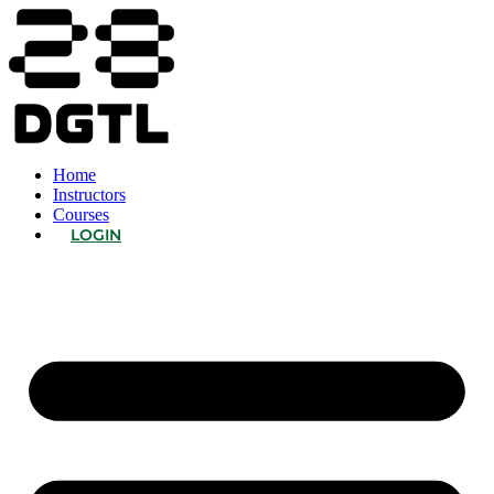
Home
Instructors
Courses
LOGIN