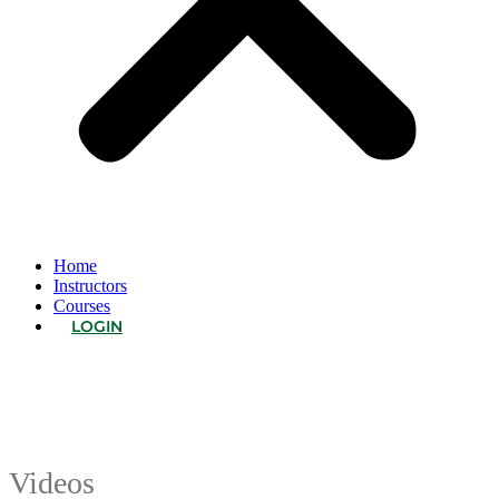
Home
Instructors
Courses
LOGIN
Videos