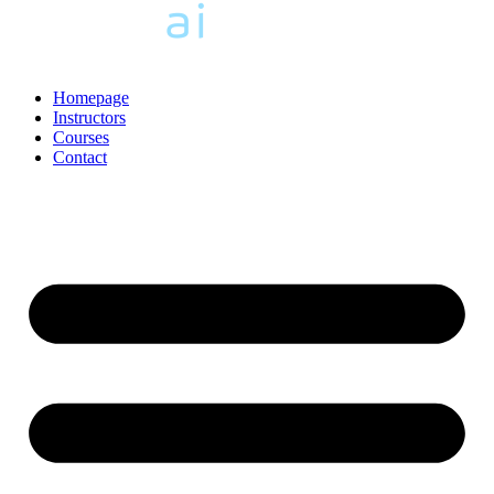
Homepage
Instructors
Courses
Contact