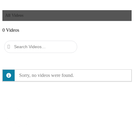
All Videos
0
Videos
Search
Videos…
Sorry, no videos were found.