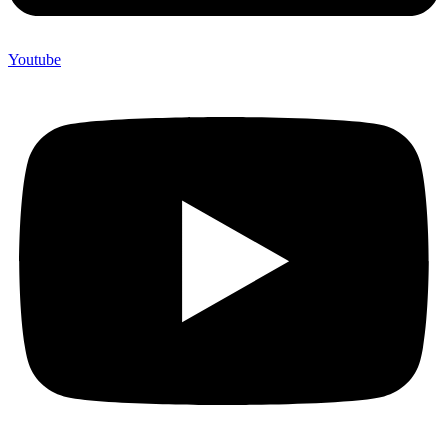
Youtube