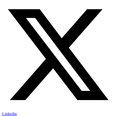
Linkedin