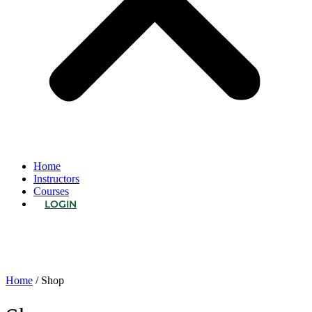
Home
Instructors
Courses
LOGIN
Home
/ Shop