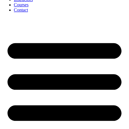
Courses
Contact