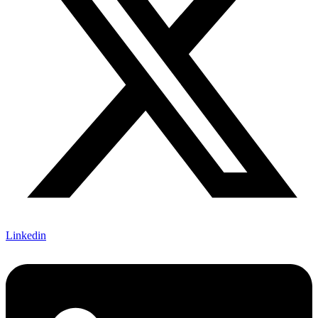
Linkedin