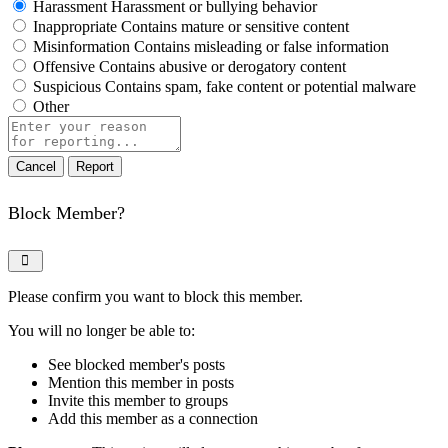
Harassment
Harassment or bullying behavior
Inappropriate
Contains mature or sensitive content
Misinformation
Contains misleading or false information
Offensive
Contains abusive or derogatory content
Suspicious
Contains spam, fake content or potential malware
Other
Report
note
Report
Block Member?
Please confirm you want to block this member.
You will no longer be able to:
See blocked member's posts
Mention this member in posts
Invite this member to groups
Add this member as a connection