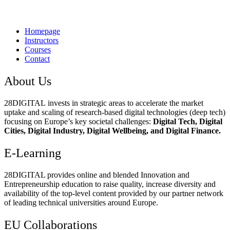
Homepage
Instructors
Courses
Contact
About Us
28DIGITAL
invests in strategic areas to accelerate the market
uptake and scaling of research-based digital technologies (deep tech)
focusing on Europe’s key societal challenges:
Digital Tech, Digital
Cities, Digital Industry, Digital Wellbeing, and Digital Finance.
E-Learning
28DIGITAL
provides online and blended Innovation and
Entrepreneurship education to raise quality, increase diversity and
availability of the top-level content provided by our partner network
of leading technical universities around Europe.
EU Collaborations