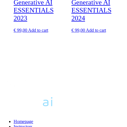
Generative AI
Generative AI
ESSENTIALS
ESSENTIALS
2023
2024
€
99,00
Add to cart
€
99,00
Add to cart
Homepage
Instructors