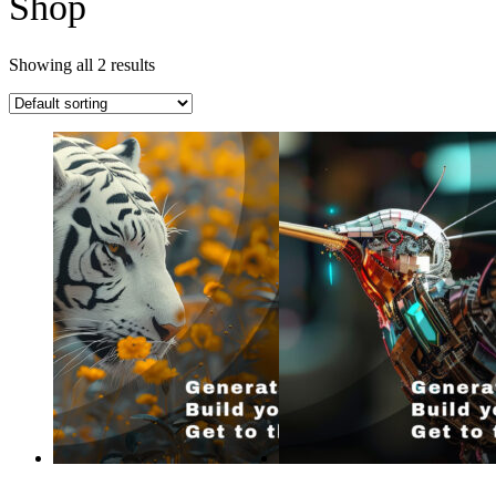
Shop
Showing all 2 results