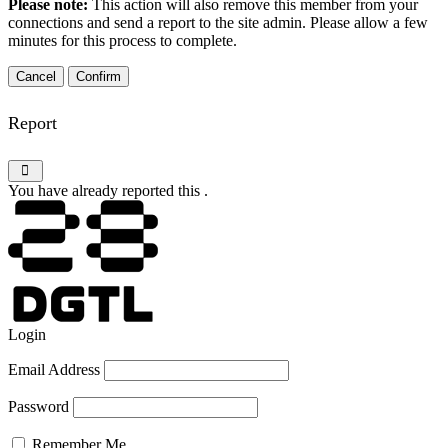
Please note:
This action will also remove this member from your
connections and send a report to the site admin. Please allow a few
minutes for this process to complete.
Confirm
Report
You have already reported this
.
Login
Email Address
Password
Remember Me