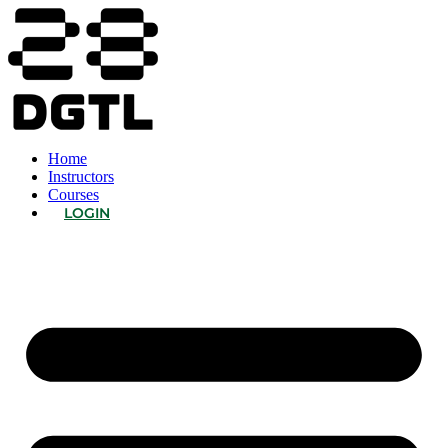
Home
Instructors
Courses
LOGIN