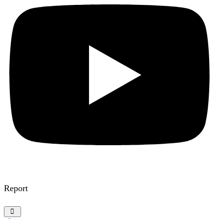
Report