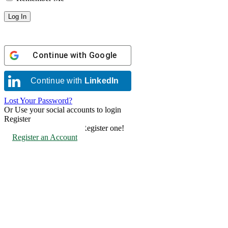
Continue with
Google
Continue with
LinkedIn
Lost Your Password?
Or Use your social accounts to login
Register
Don't have an account? Register one!
Register an Account