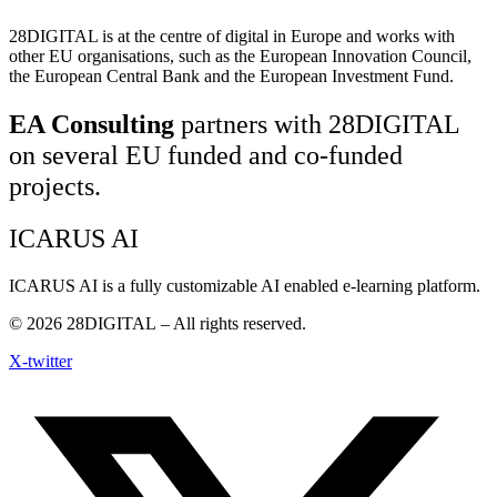
28DIGITAL
is at the centre of digital in Europe and works with
other EU organisations, such as the European Innovation Council,
the European Central Bank and the European Investment Fund.
EA Consulting
partners with 28DIGITAL
on several EU funded and co-funded
projects.
ICARUS AI
ICARUS AI is a fully customizable AI enabled e-learning platform.
© 2026
28DIGITAL
– All rights reserved.
X-twitter