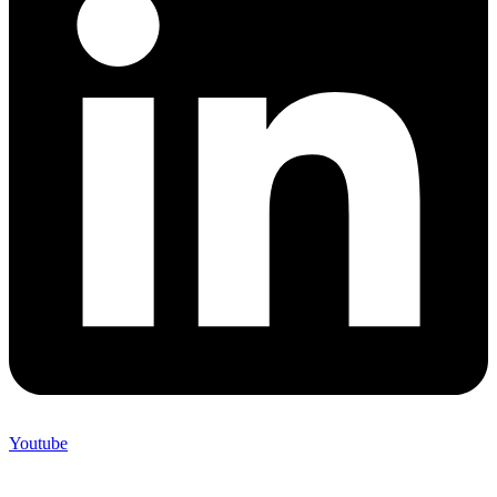
Youtube