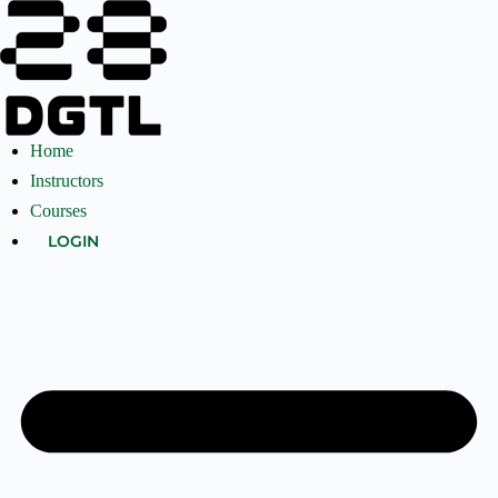
Home
Instructors
Courses
LOGIN