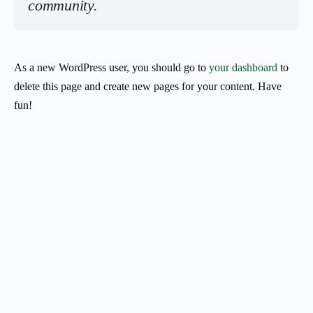
community.
As a new WordPress user, you should go to
your dashboard
to
delete this page and create new pages for your content. Have
fun!