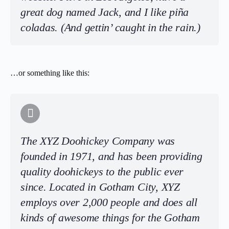
great dog named Jack, and I like piña
coladas. (And gettin’ caught in the rain.)
…or something like this:
The XYZ Doohickey Company was
founded in 1971, and has been providing
quality doohickeys to the public ever
since. Located in Gotham City, XYZ
employs over 2,000 people and does all
kinds of awesome things for the Gotham