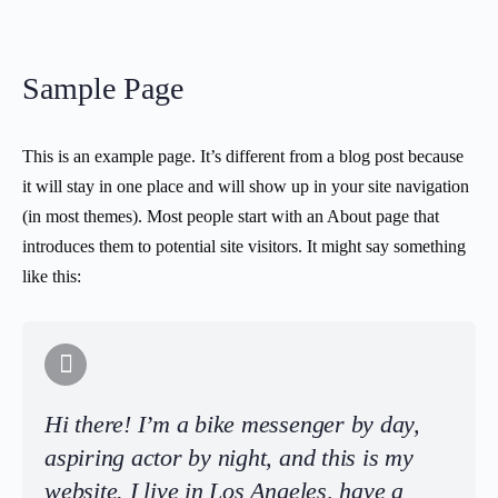
Sample Page
This is an example page. It’s different from a blog post because
it will stay in one place and will show up in your site navigation
(in most themes). Most people start with an About page that
introduces them to potential site visitors. It might say something
like this:
Hi there! I’m a bike messenger by day,
aspiring actor by night, and this is my
website. I live in Los Angeles, have a