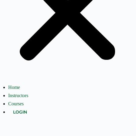
Home
Instructors
Courses
LOGIN