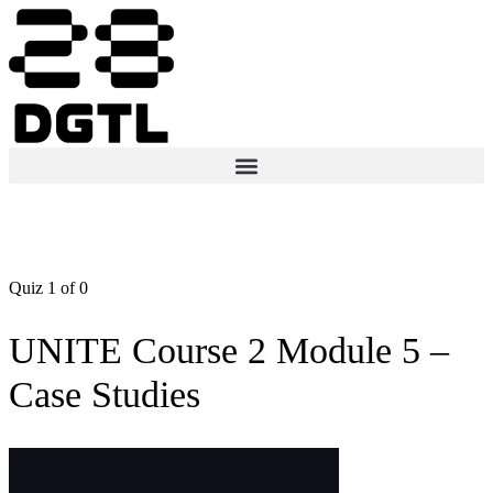
Quiz 1
of 0
UNITE Course 2 Module 5 –
Case Studies