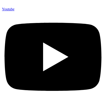
Youtube