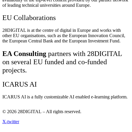
of leading technical universities around Europe.
EU Collaborations
28DIGITAL
is at the centre of digital in Europe and works with
other EU organisations, such as the European Innovation Council,
the European Central Bank and the European Investment Fund.
EA Consulting
partners with 28DIGITAL
on several EU funded and co-funded
projects.
ICARUS AI
ICARUS AI is a fully customizable AI enabled e-learning platform.
© 2026
28DIGITAL
– All rights reserved.
X-twitter