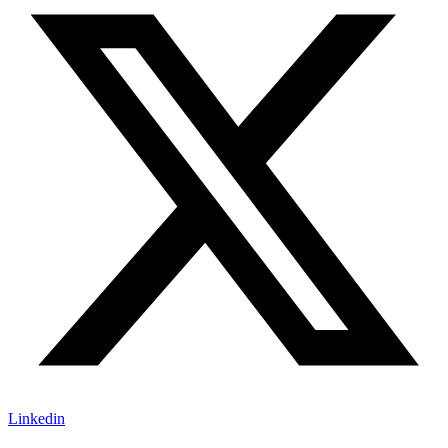
Linkedin