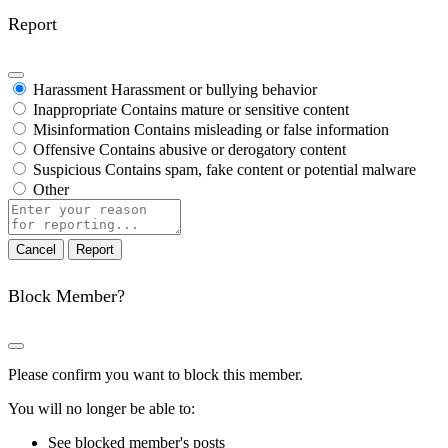
Report
Harassment
Harassment or bullying behavior
Inappropriate
Contains mature or sensitive content
Misinformation
Contains misleading or false information
Offensive
Contains abusive or derogatory content
Suspicious
Contains spam, fake content or potential malware
Other
Report
note
Report
Block Member?
Please confirm you want to block this member.
You will no longer be able to:
See blocked member's posts