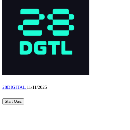
28DIGITAL
11/11/2025