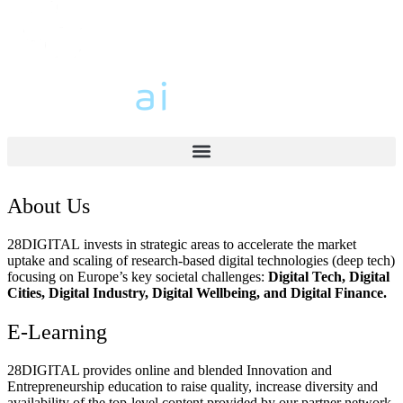
About Us
28DIGITAL
invests in strategic areas to accelerate the market
uptake and scaling of research-based digital technologies (deep tech)
focusing on Europe’s key societal challenges:
Digital Tech, Digital
Cities, Digital Industry, Digital Wellbeing, and Digital Finance.
E-Learning
28DIGITAL
provides online and blended Innovation and
Entrepreneurship education to raise quality, increase diversity and
availability of the top-level content provided by our partner network