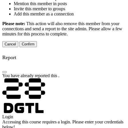
Mention this member in posts
Invite this member to groups
Add this member as a connection
Please note:
This action will also remove this member from your
connections and send a report to the site admin. Please allow a few
minutes for this process to complete.
Confirm
Report
You have already reported this
.
Login
Accessing this course requires a login. Please enter your credentials
below!