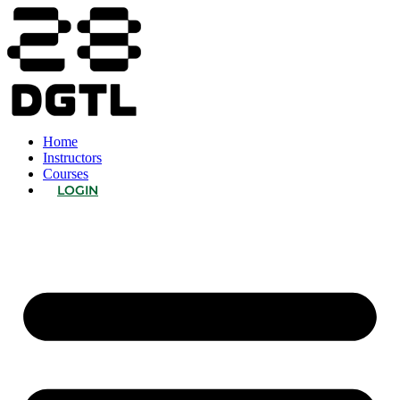
Home
Instructors
Courses
LOGIN