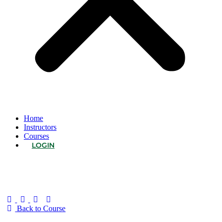
Home
Instructors
Courses
LOGIN
Back to Course