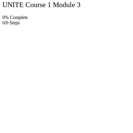
UNITE Course 1 Module 3
0% Complete
0/0 Steps