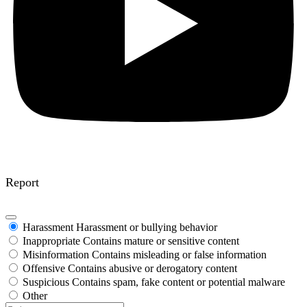
Report
Harassment
Harassment or bullying behavior
Inappropriate
Contains mature or sensitive content
Misinformation
Contains misleading or false information
Offensive
Contains abusive or derogatory content
Suspicious
Contains spam, fake content or potential malware
Other