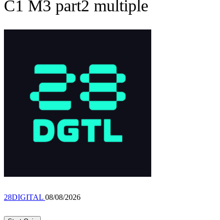
C1 M3 part2 multiple
28DIGITAL
08/08/2026