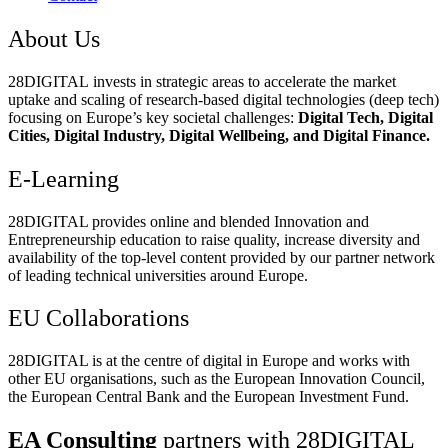
About Us
28DIGITAL
invests in strategic areas to accelerate the market
uptake and scaling of research-based digital technologies (deep tech)
focusing on Europe’s key societal challenges:
Digital Tech, Digital
Cities, Digital Industry, Digital Wellbeing, and Digital Finance.
E-Learning
28DIGITAL
provides online and blended Innovation and
Entrepreneurship education to raise quality, increase diversity and
availability of the top-level content provided by our partner network
of leading technical universities around Europe.
EU Collaborations
28DIGITAL
is at the centre of digital in Europe and works with
other EU organisations, such as the European Innovation Council,
the European Central Bank and the European Investment Fund.
EA Consulting
partners with 28DIGITAL