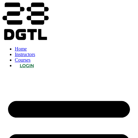
Home
Instructors
Courses
LOGIN