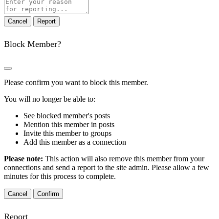
Report
note
Report
Block Member?
Please confirm you want to block this member.
You will no longer be able to:
See blocked member's posts
Mention this member in posts
Invite this member to groups
Add this member as a connection
Please note:
This action will also remove this member from your
connections and send a report to the site admin. Please allow a few
minutes for this process to complete.
Confirm
Report