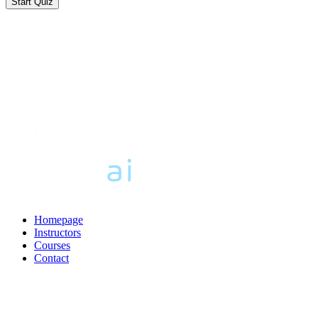
Homepage
Instructors
Courses
Contact