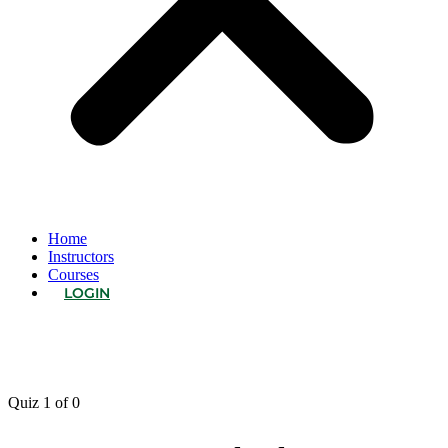
Home
Instructors
Courses
LOGIN
Quiz 1
of 0