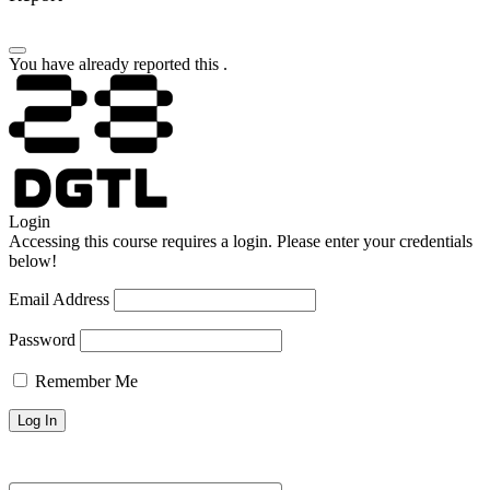
You have already reported this
.
Login
Accessing this course requires a login. Please enter your credentials
below!
Email Address
Password
Remember Me