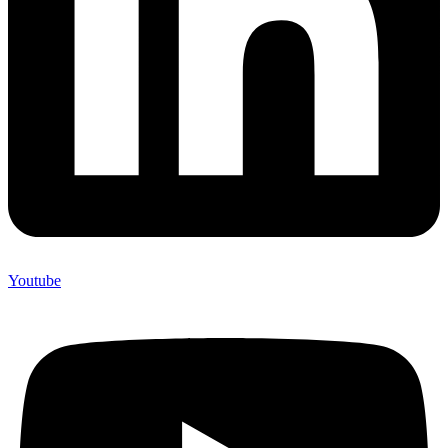
Youtube