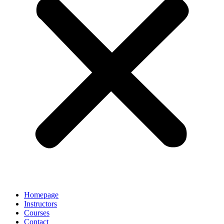
Homepage
Instructors
Courses
Contact