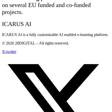
on several EU funded and co-funded
projects.
ICARUS AI
ICARUS AI is a fully customizable AI enabled e-learning platform.
© 2026
28DIGITAL
– All rights reserved.
X-twitter