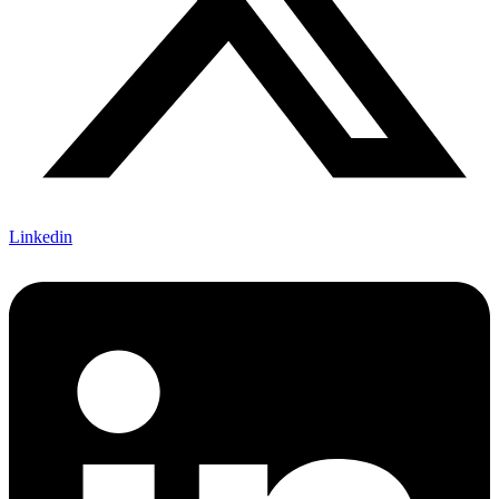
Linkedin