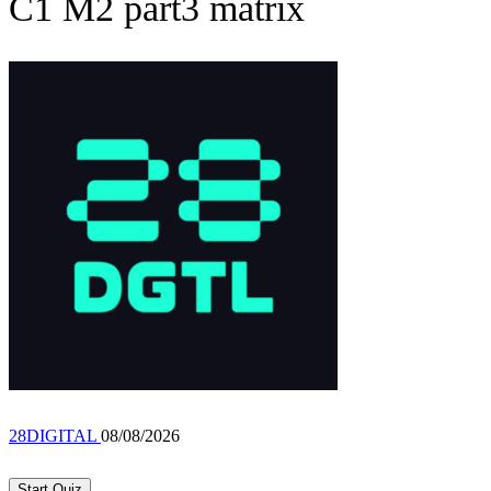
C1 M2 part3 matrix
28DIGITAL
08/08/2026