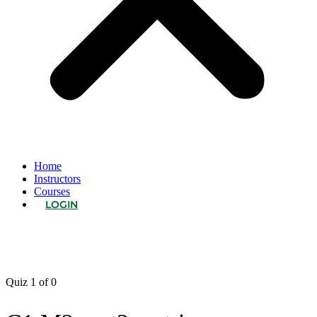
Home
Instructors
Courses
LOGIN
Quiz 1
of 0