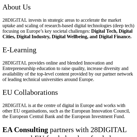
About Us
28DIGITAL
invests in strategic areas to accelerate the market
uptake and scaling of research-based digital technologies (deep tech)
focusing on Europe’s key societal challenges:
Digital Tech, Digital
Cities, Digital Industry, Digital Wellbeing, and Digital Finance.
E-Learning
28DIGITAL
provides online and blended Innovation and
Entrepreneurship education to raise quality, increase diversity and
availability of the top-level content provided by our partner network
of leading technical universities around Europe.
EU Collaborations
28DIGITAL
is at the centre of digital in Europe and works with
other EU organisations, such as the European Innovation Council,
the European Central Bank and the European Investment Fund.
EA Consulting
partners with 28DIGITAL