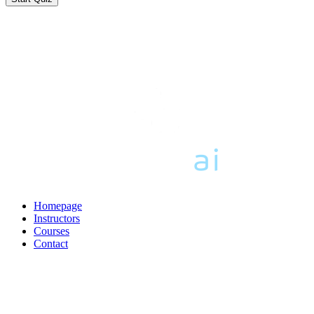
Homepage
Instructors
Courses
Contact