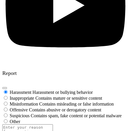
Report
Harassment
Harassment or bullying behavior
Inappropriate
Contains mature or sensitive content
Misinformation
Contains misleading or false information
Offensive
Contains abusive or derogatory content
Suspicious
Contains spam, fake content or potential malware
Other
Report