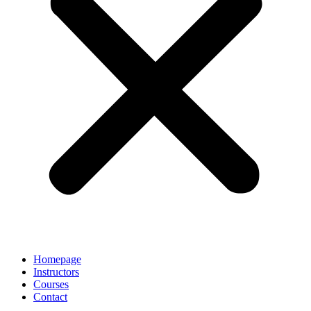
Homepage
Instructors
Courses
Contact