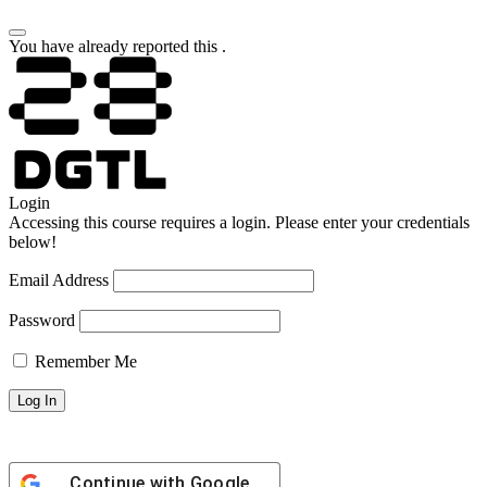
You have already reported this
.
Login
Accessing this course requires a login. Please enter your credentials
below!
Email Address
Password
Remember Me
Continue with
Google