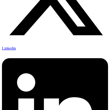
Linkedin