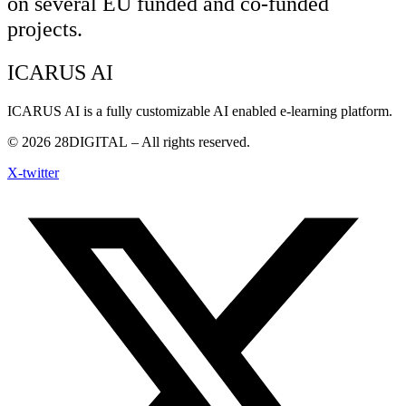
on several EU funded and co-funded
projects.
ICARUS AI
ICARUS AI is a fully customizable AI enabled e-learning platform.
© 2026
28DIGITAL
– All rights reserved.
X-twitter