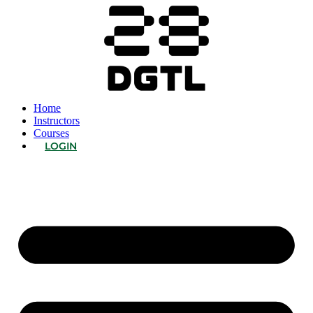
Home
Instructors
Courses
LOGIN