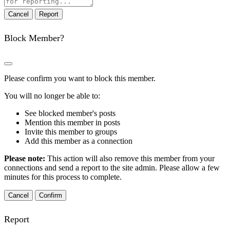
note
Report
Block Member?
Please confirm you want to block this member.
You will no longer be able to:
See blocked member's posts
Mention this member in posts
Invite this member to groups
Add this member as a connection
Please note:
This action will also remove this member from your
connections and send a report to the site admin. Please allow a few
minutes for this process to complete.
Confirm
Report