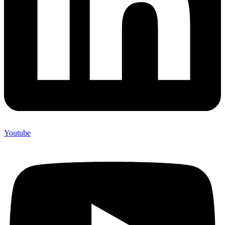
Youtube