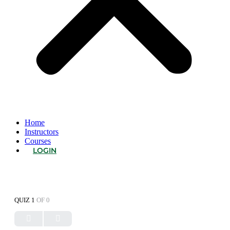
Home
Instructors
Courses
LOGIN
QUIZ 1
OF 0