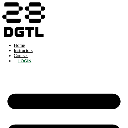
Home
Instructors
Courses
LOGIN