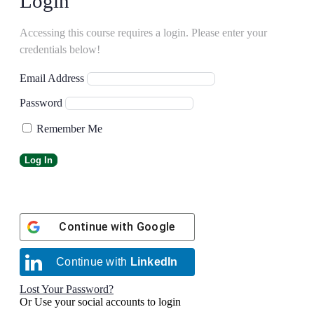
Login
Accessing this course requires a login. Please enter your
credentials below!
Email Address
Password
Remember Me
Continue with
Google
Continue with
LinkedIn
Lost Your Password?
Or Use your social accounts to login