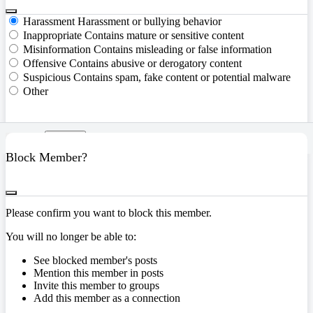
Harassment
Harassment or bullying behavior
Inappropriate
Contains mature or sensitive content
Misinformation
Contains misleading or false information
Offensive
Contains abusive or derogatory content
Suspicious
Contains spam, fake content or potential malware
Other
Report
Block Member?
Please confirm you want to block this member.
You will no longer be able to:
See blocked member's posts
Mention this member in posts
Invite this member to groups
Add this member as a connection