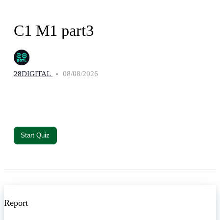
C1 M1 part3
28DIGITAL
08/08/2026
Report