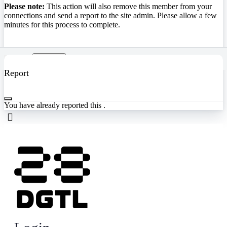
Please note:
This action will also remove this member from your
connections and send a report to the site admin. Please allow a few
minutes for this process to complete.
Confirm
Report
You have already reported this
.