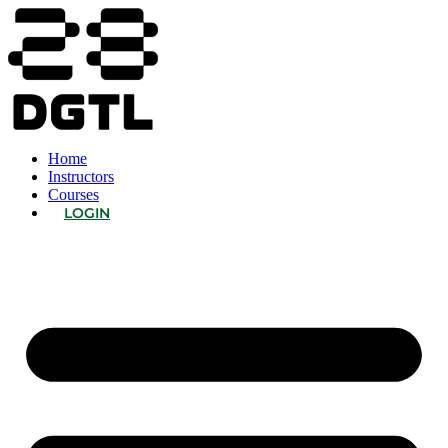
Home
Instructors
Courses
LOGIN