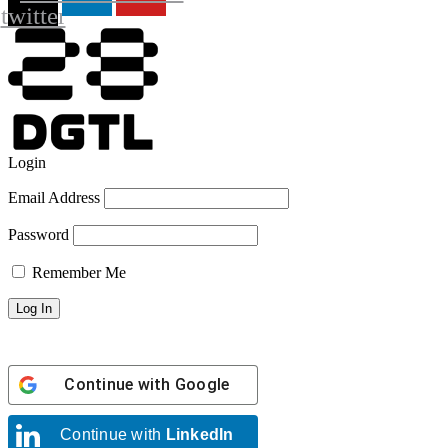
twitter
Login
Email Address
Password
Remember Me
Continue with
Google
Continue with
LinkedIn