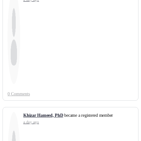
0 Comments
Khizar Hameed, PhD
became a registered member
a day ago