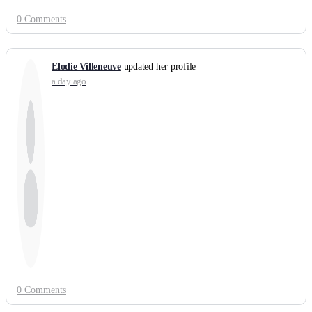
0 Comments
Elodie Villeneuve
updated her profile
a day ago
0 Comments