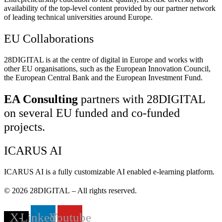
availability of the top-level content provided by our partner network
of leading technical universities around Europe.
EU Collaborations
28DIGITAL
is at the centre of digital in Europe and works with
other EU organisations, such as the European Innovation Council,
the European Central Bank and the European Investment Fund.
EA Consulting
partners with 28DIGITAL
on several EU funded and co-funded
projects.
ICARUS AI
ICARUS AI is a fully customizable AI enabled e-learning platform.
© 2026
28DIGITAL
– All rights reserved.
X-
Linkedin
Youtube