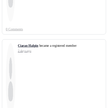
0 Comments
Ciaran Halpin
became a registered member
2 days ago