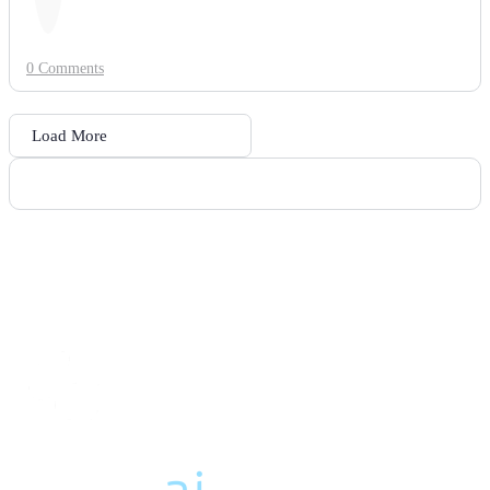
0 Comments
Load More