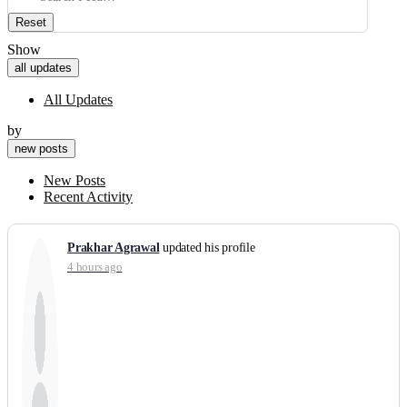
Reset
Show
all updates
All Updates
by
new posts
New Posts
Recent Activity
Prakhar Agrawal
updated his profile
4 hours ago