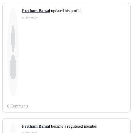
Pratham Bansal
updated his profile
a day ago
0 Comments
Pratham Bansal
became a registered member
a day ago