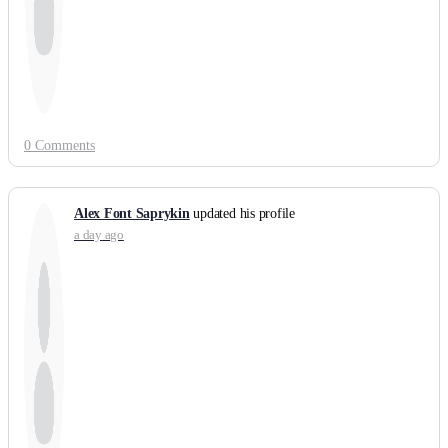
0 Comments
Alex Font Saprykin
updated his profile
a day ago