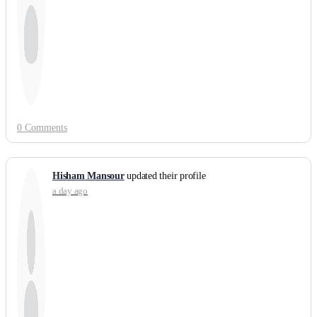
0 Comments
Hisham Mansour
updated their profile
a day ago