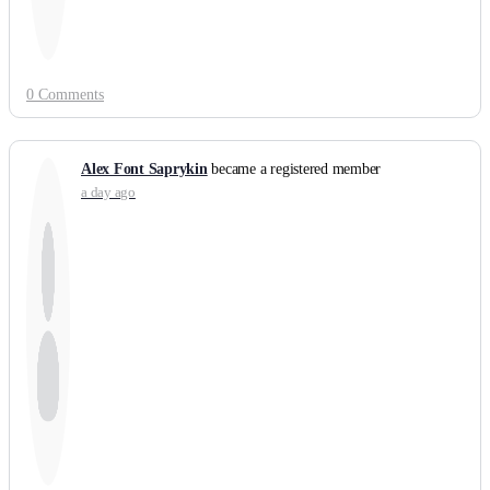
0 Comments
Alex Font Saprykin
became a registered member
a day ago