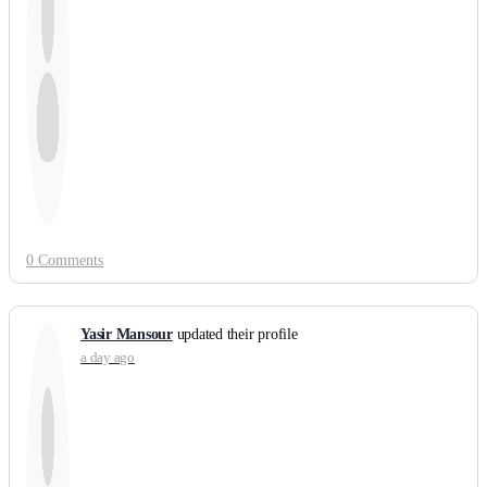
0 Comments
Yasir Mansour
updated their profile
a day ago