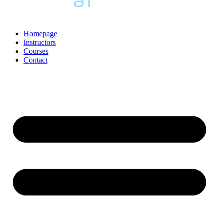
Homepage
Instructors
Courses
Contact