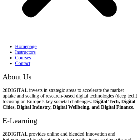
Homepage
Instructors
Courses
Contact
About Us
28DIGITAL
invests in strategic areas to accelerate the market
uptake and scaling of research-based digital technologies (deep tech)
focusing on Europe’s key societal challenges:
Digital Tech, Digital
Cities, Digital Industry, Digital Wellbeing, and Digital Finance.
E-Learning
28DIGITAL
provides online and blended Innovation and
Entrepreneurship education to raise quality, increase diversity and