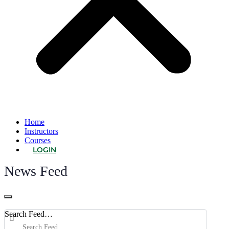
Home
Instructors
Courses
LOGIN
News Feed
Open
search
Search Feed…
filters