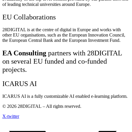
of leading technical universities around Europe.
EU Collaborations
28DIGITAL
is at the centre of digital in Europe and works with
other EU organisations, such as the European Innovation Council,
the European Central Bank and the European Investment Fund.
EA Consulting
partners with 28DIGITAL
on several EU funded and co-funded
projects.
ICARUS AI
ICARUS AI is a fully customizable AI enabled e-learning platform.
© 2026
28DIGITAL
– All rights reserved.
X-twitter