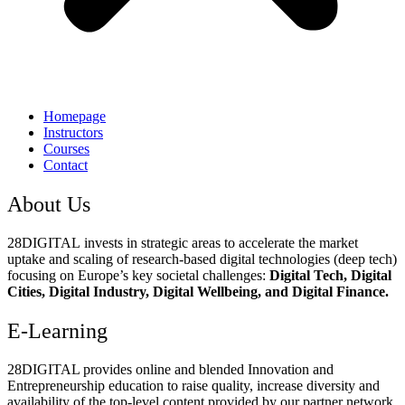
Homepage
Instructors
Courses
Contact
About Us
28DIGITAL
invests in strategic areas to accelerate the market
uptake and scaling of research-based digital technologies (deep tech)
focusing on Europe’s key societal challenges:
Digital Tech, Digital
Cities, Digital Industry, Digital Wellbeing, and Digital Finance.
E-Learning
28DIGITAL
provides online and blended Innovation and
Entrepreneurship education to raise quality, increase diversity and
availability of the top-level content provided by our partner network