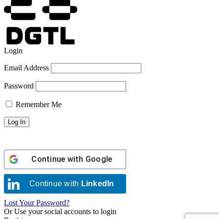
Login
Email Address
Password
Remember Me
Continue with
Google
Continue with
LinkedIn
Lost Your Password?
Or Use your social accounts to login