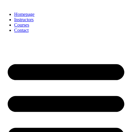
Homepage
Instructors
Courses
Contact