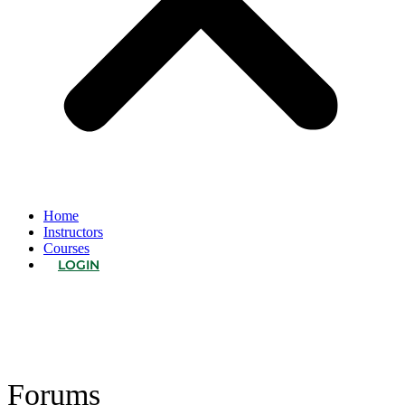
Home
Instructors
Courses
LOGIN
Forums