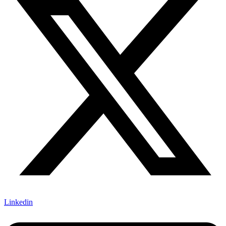
Linkedin