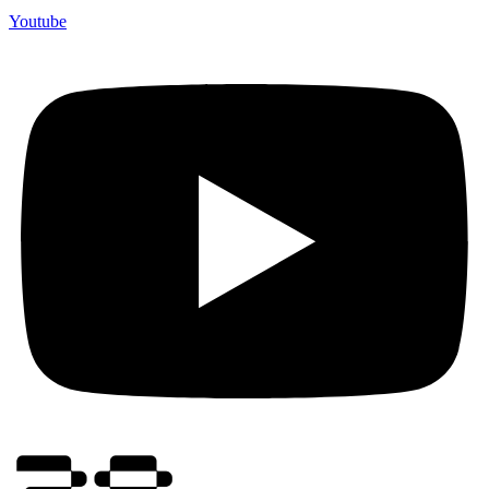
Youtube