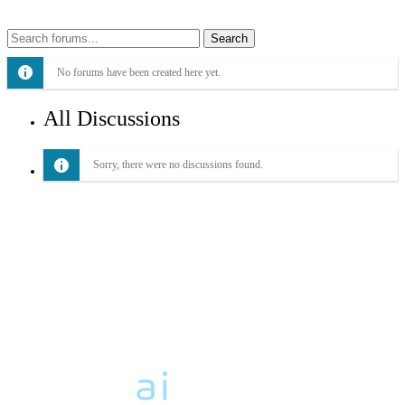
No forums have been created here yet.
All Discussions
Sorry, there were no discussions found.