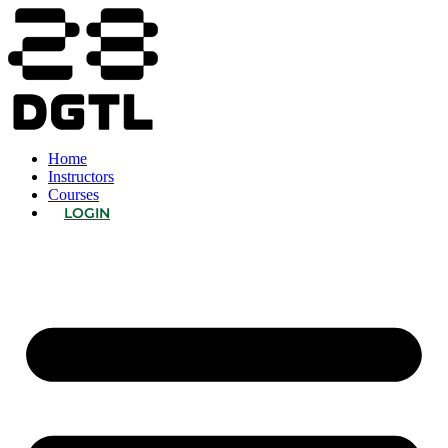
Home
Instructors
Courses
LOGIN