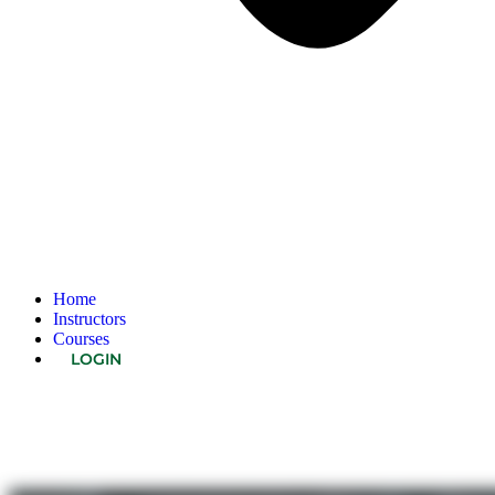
Home
Instructors
Courses
LOGIN