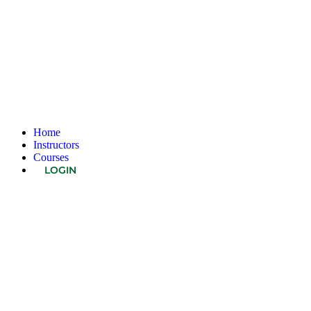
Home
Instructors
Courses
LOGIN