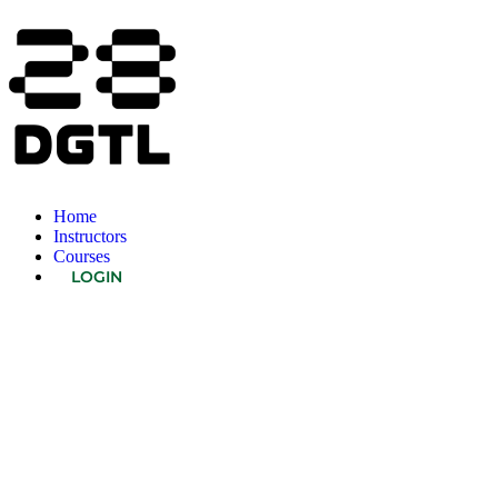
Home
Instructors
Courses
LOGIN