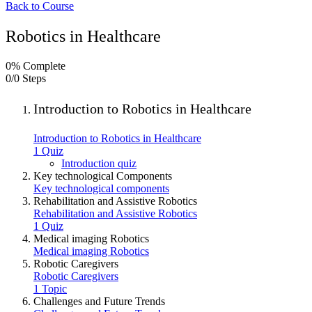
Back to Course
Robotics in Healthcare
0% Complete
0/0 Steps
Introduction to Robotics in Healthcare
Introduction to Robotics in Healthcare
1 Quiz
Introduction quiz
Key technological Components
Key technological components
Rehabilitation and Assistive Robotics
Rehabilitation and Assistive Robotics
1 Quiz
Medical imaging Robotics
Medical imaging Robotics
Robotic Caregivers
Robotic Caregivers
1 Topic
Challenges and Future Trends