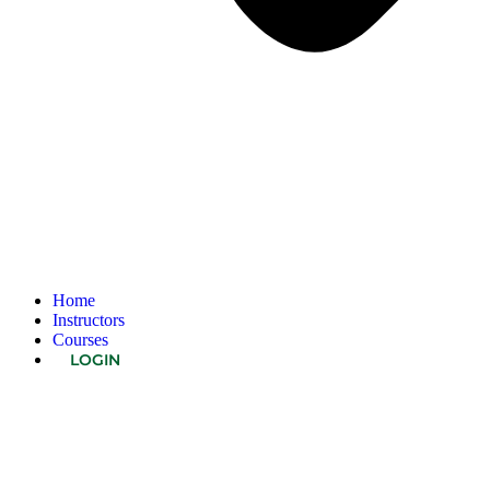
Home
Instructors
Courses
LOGIN