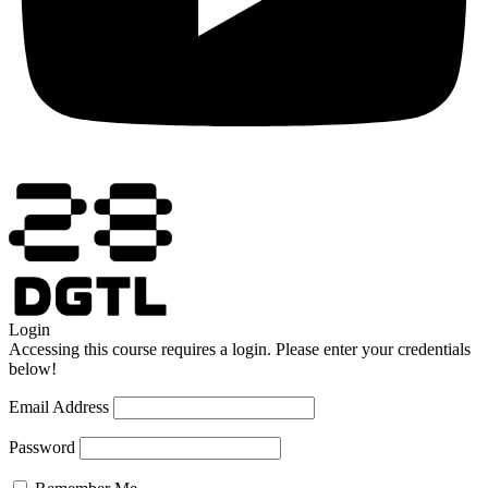
Login
Accessing this course requires a login. Please enter your credentials
below!
Email Address
Password