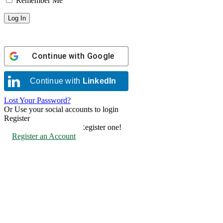
Remember Me
Continue with
Google
Continue with
LinkedIn
Lost Your Password?
Or Use your social accounts to login
Register
Don't have an account? Register one!
Register an Account