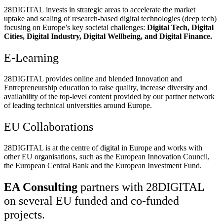
28DIGITAL
invests in strategic areas to accelerate the market
uptake and scaling of research-based digital technologies (deep tech)
focusing on Europe’s key societal challenges:
Digital Tech, Digital
Cities, Digital Industry, Digital Wellbeing, and Digital Finance.
E-Learning
28DIGITAL
provides online and blended Innovation and
Entrepreneurship education to raise quality, increase diversity and
availability of the top-level content provided by our partner network
of leading technical universities around Europe.
EU Collaborations
28DIGITAL
is at the centre of digital in Europe and works with
other EU organisations, such as the European Innovation Council,
the European Central Bank and the European Investment Fund.
EA Consulting
partners with 28DIGITAL
on several EU funded and co-funded
projects.