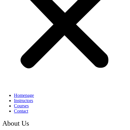
Homepage
Instructors
Courses
Contact
About Us