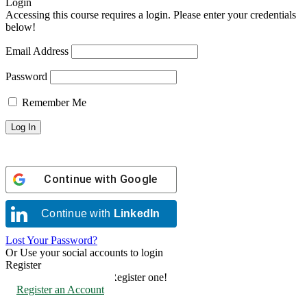
Login
Accessing this course requires a login. Please enter your credentials
below!
Email Address
Password
Remember Me
Continue with
Google
Continue with
LinkedIn
Lost Your Password?
Or Use your social accounts to login
Register
Don't have an account? Register one!
Register an Account