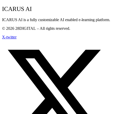
ICARUS AI
ICARUS AI is a fully customizable AI enabled e-learning platform.
© 2026
28DIGITAL
– All rights reserved.
X-twitter