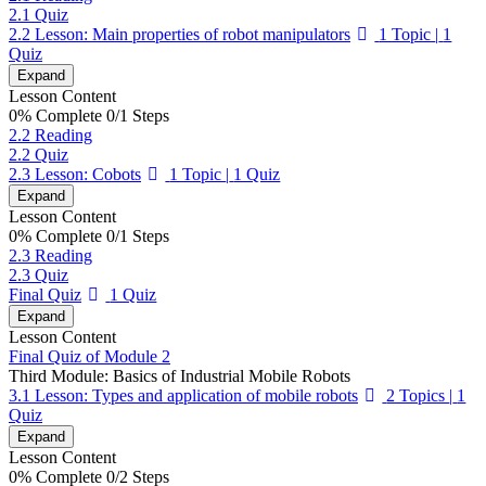
2.1 Quiz
2.2 Lesson: Main properties of robot manipulators
1 Topic
|
1
Quiz
Expand
Lesson Content
0% Complete
0/1 Steps
2.2 Reading
2.2 Quiz
2.3 Lesson: Cobots
1 Topic
|
1 Quiz
Expand
Lesson Content
0% Complete
0/1 Steps
2.3 Reading
2.3 Quiz
Final Quiz
1 Quiz
Expand
Lesson Content
Final Quiz of Module 2
Third Module: Basics of Industrial Mobile Robots
3.1 Lesson: Types and application of mobile robots
2 Topics
|
1
Quiz
Expand
Lesson Content
0% Complete
0/2 Steps