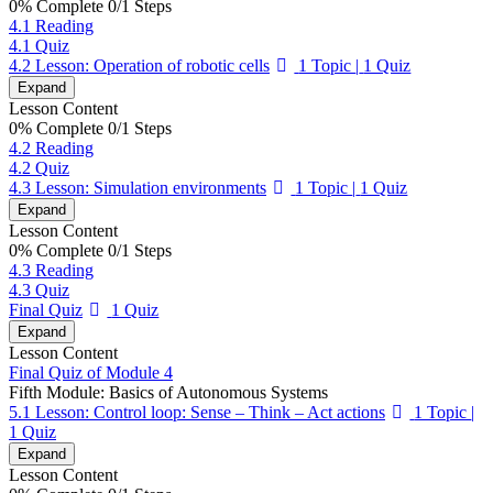
0% Complete
0/1 Steps
4.1 Reading
4.1 Quiz
4.2 Lesson: Operation of robotic cells
1 Topic
|
1 Quiz
Expand
Lesson Content
0% Complete
0/1 Steps
4.2 Reading
4.2 Quiz
4.3 Lesson: Simulation environments
1 Topic
|
1 Quiz
Expand
Lesson Content
0% Complete
0/1 Steps
4.3 Reading
4.3 Quiz
Final Quiz
1 Quiz
Expand
Lesson Content
Final Quiz of Module 4
Fifth Module: Basics of Autonomous Systems
5.1 Lesson: Control loop: Sense – Think – Act actions
1 Topic
|
1 Quiz
Expand
Lesson Content