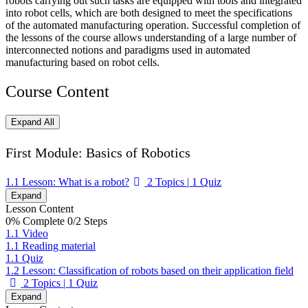
robots carrying out such tasks are equipped with tools and integrated
into robot cells, which are both designed to meet the specifications
of the automated manufacturing operation. Successful completion of
the lessons of the course allows understanding of a large number of
interconnected notions and paradigms used in automated
manufacturing based on robot cells.
Course Content
Expand All
Lessons
First Module: Basics of Robotics
1.1 Lesson: What is a robot?
2 Topics
|
1 Quiz
Expand
Lesson Content
0% Complete
0/2 Steps
1.1 Video
1.1 Reading material
1.1 Quiz
1.2 Lesson: Classification of robots based on their application field
2 Topics
|
1 Quiz
Expand