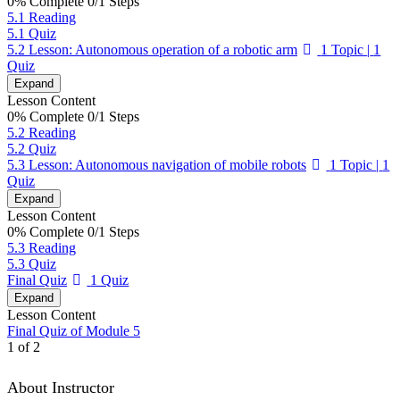
0% Complete
0/1 Steps
5.1 Reading
5.1 Quiz
5.2 Lesson: Autonomous operation of a robotic arm
1 Topic
|
1
Quiz
Expand
Lesson Content
0% Complete
0/1 Steps
5.2 Reading
5.2 Quiz
5.3 Lesson: Autonomous navigation of mobile robots
1 Topic
|
1
Quiz
Expand
Lesson Content
0% Complete
0/1 Steps
5.3 Reading
5.3 Quiz
Final Quiz
1 Quiz
Expand
Lesson Content
Final Quiz of Module 5
1 of 2
About Instructor