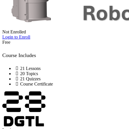
Not Enrolled
Login to Enroll
Free
Course Includes
21 Lessons
20 Topics
21 Quizzes
Course Certificate