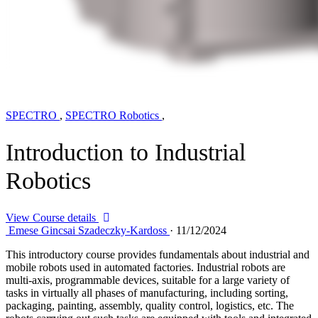
SPECTRO
,
SPECTRO Robotics
,
Introduction to Industrial
Robotics
View Course details
Emese Gincsai Szadeczky-Kardoss
·
11/12/2024
This introductory course provides fundamentals about industrial and
mobile robots used in automated factories. Industrial robots are
multi-axis, programmable devices, suitable for a large variety of
tasks in virtually all phases of manufacturing, including sorting,
packaging, painting, assembly, quality control, logistics, etc. The