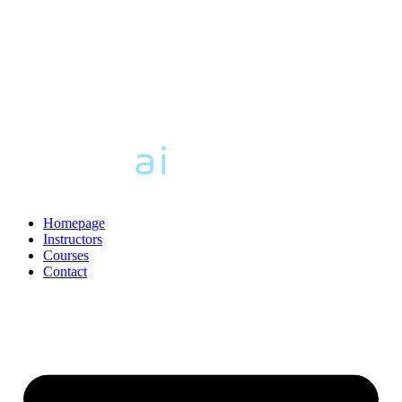
Homepage
Instructors
Courses
Contact