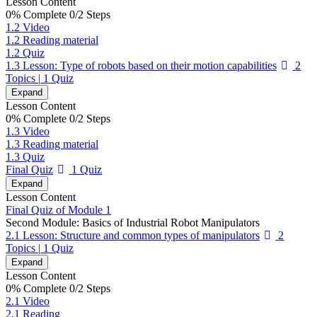
Lesson Content
0% Complete
0/2 Steps
1.2 Video
1.2 Reading material
1.2 Quiz
1.3 Lesson: Type of robots based on their motion capabilities
2
Topics
|
1 Quiz
Expand
Lesson Content
0% Complete
0/2 Steps
1.3 Video
1.3 Reading material
1.3 Quiz
Final Quiz
1 Quiz
Expand
Lesson Content
Final Quiz of Module 1
Second Module: Basics of Industrial Robot Manipulators
2.1 Lesson: Structure and common types of manipulators
2
Topics
|
1 Quiz
Expand
Lesson Content
0% Complete
0/2 Steps
2.1 Video
2.1 Reading