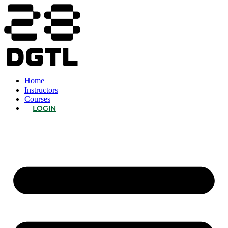
Home
Instructors
Courses
LOGIN