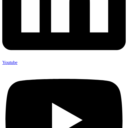
Youtube