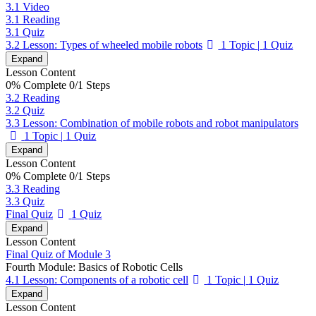
3.1 Video
3.1 Reading
3.1 Quiz
3.2 Lesson: Types of wheeled mobile robots
1 Topic
|
1 Quiz
Expand
Lesson Content
0% Complete
0/1 Steps
3.2 Reading
3.2 Quiz
3.3 Lesson: Combination of mobile robots and robot manipulators
1 Topic
|
1 Quiz
Expand
Lesson Content
0% Complete
0/1 Steps
3.3 Reading
3.3 Quiz
Final Quiz
1 Quiz
Expand
Lesson Content
Final Quiz of Module 3
Fourth Module: Basics of Robotic Cells
4.1 Lesson: Components of a robotic cell
1 Topic
|
1 Quiz
Expand
Lesson Content