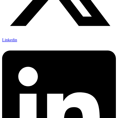
Linkedin