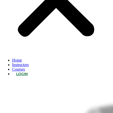
Home
Instructors
Courses
LOGIN