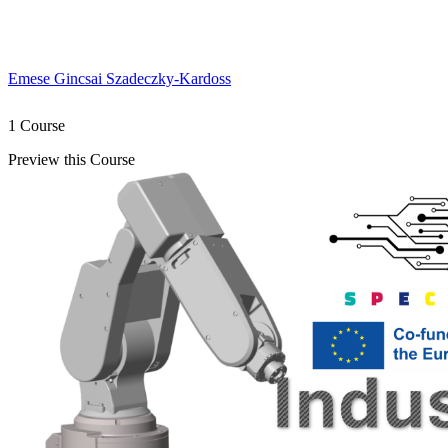
Emese Gincsai Szadeczky-Kardoss
1 Course
Preview this Course