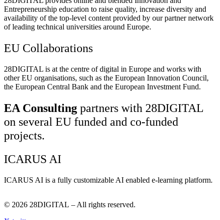
28DIGITAL
provides online and blended Innovation and
Entrepreneurship education to raise quality, increase diversity and
availability of the top-level content provided by our partner network
of leading technical universities around Europe.
EU Collaborations
28DIGITAL
is at the centre of digital in Europe and works with
other EU organisations, such as the European Innovation Council,
the European Central Bank and the European Investment Fund.
EA Consulting
partners with 28DIGITAL
on several EU funded and co-funded
projects.
ICARUS AI
ICARUS AI is a fully customizable AI enabled e-learning platform.
© 2026
28DIGITAL
– All rights reserved.