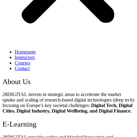
Homepage
Instructors
Courses
Contact
About Us
28DIGITAL
invests in strategic areas to accelerate the market
uptake and scaling of research-based digital technologies (deep tech)
focusing on Europe’s key societal challenges:
Digital Tech, Digital
Cities, Digital Industry, Digital Wellbeing, and Digital Finance.
E-Learning