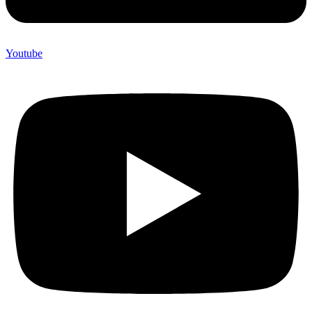
Youtube