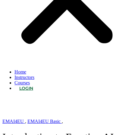
Home
Instructors
Courses
LOGIN
EMAI4EU
,
EMAI4EU Basic
,