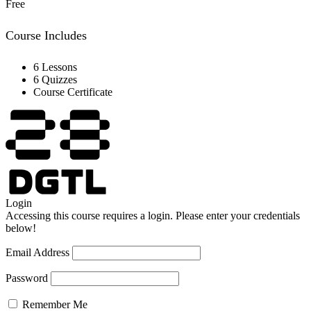
Free
Course Includes
6 Lessons
6 Quizzes
Course Certificate
Login
Accessing this course requires a login. Please enter your credentials
below!
Email Address
Password
Remember Me