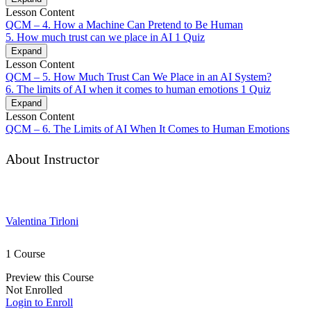
Lesson Content
QCM – 4. How a Machine Can Pretend to Be Human
5. How much trust can we place in AI
1 Quiz
Expand
Lesson Content
QCM – 5. How Much Trust Can We Place in an AI System?
6. The limits of AI when it comes to human emotions
1 Quiz
Expand
Lesson Content
QCM – 6. The Limits of AI When It Comes to Human Emotions
About Instructor
Valentina Tirloni
1 Course
Preview this Course
Not Enrolled
Login to Enroll