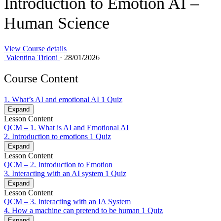
Introduction to Emotion AI –
Human Science
View Course details
Valentina Tirloni
·
28/01/2026
Course Content
1. What’s AI and emotional AI
1 Quiz
Expand
Lesson Content
QCM – 1. What is AI and Emotional AI
2. Introduction to emotions
1 Quiz
Expand
Lesson Content
QCM – 2. Introduction to Emotion
3. Interacting with an AI system
1 Quiz
Expand
Lesson Content
QCM – 3. Interacting with an IA System
4. How a machine can pretend to be human
1 Quiz
Expand