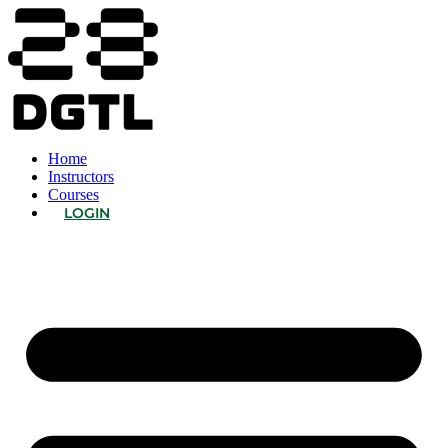
Home
Instructors
Courses
LOGIN