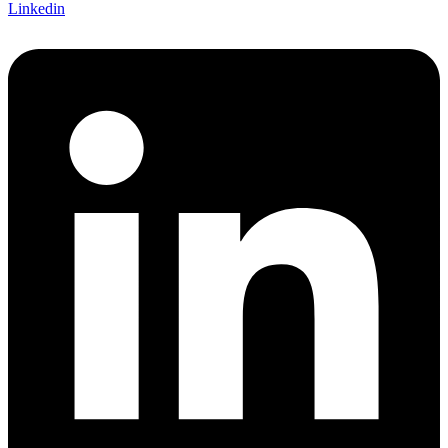
Linkedin