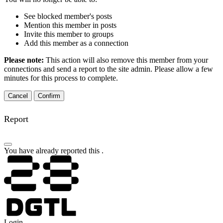
See blocked member's posts
Mention this member in posts
Invite this member to groups
Add this member as a connection
Please note:
This action will also remove this member from your
connections and send a report to the site admin. Please allow a few
minutes for this process to complete.
Confirm
Report
You have already reported this
.
Login