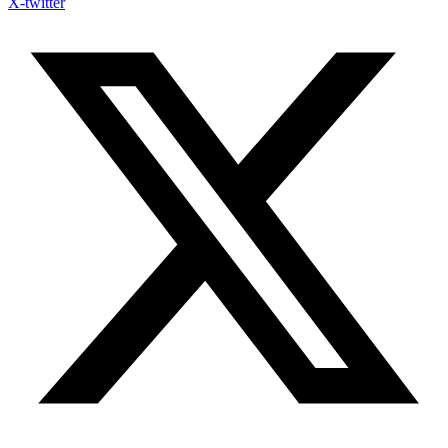
X-twitter