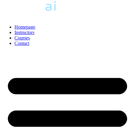
Homepage
Instructors
Courses
Contact