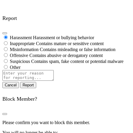
Report
Harassment
Harassment or bullying behavior
Inappropriate
Contains mature or sensitive content
Misinformation
Contains misleading or false information
Offensive
Contains abusive or derogatory content
Suspicious
Contains spam, fake content or potential malware
Other
Report
note
Report
Block Member?
Please confirm you want to block this member.
You will no longer be able to: