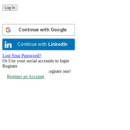
Continue with
Google
Continue with
LinkedIn
Lost Your Password?
Or Use your social accounts to login
Register
Don't have an account? Register one!
Register an Account