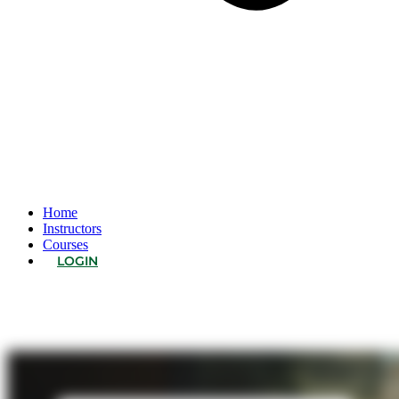
Home
Instructors
Courses
LOGIN