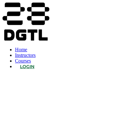
Home
Instructors
Courses
LOGIN