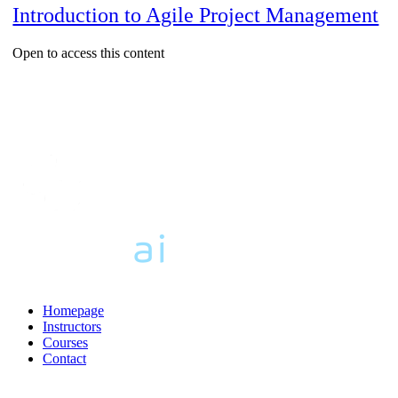
Introduction to Agile Project Management
Open to access this content
Homepage
Instructors
Courses
Contact