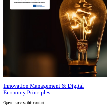
Innovation Management & Digital
Economy Principles
Open to access this content