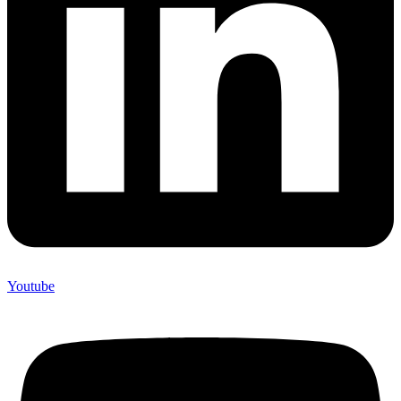
Youtube