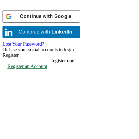
Continue with
Google
Continue with
LinkedIn
Lost Your Password?
Or Use your social accounts to login
Register
Don't have an account? Register one!
Register an Account