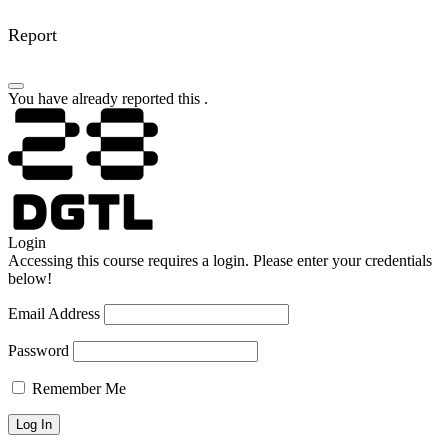
Report
You have already reported this
.
Login
Accessing this course requires a login. Please enter your credentials
below!
Email Address
Password
Remember Me