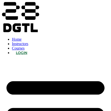
Home
Instructors
Courses
LOGIN