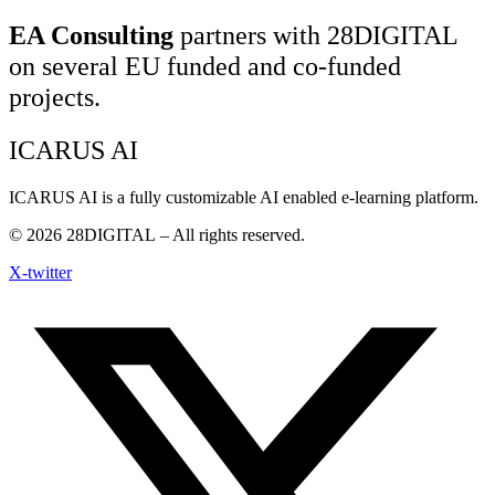
EA Consulting
partners with 28DIGITAL
on several EU funded and co-funded
projects.
ICARUS AI
ICARUS AI is a fully customizable AI enabled e-learning platform.
© 2026
28DIGITAL
– All rights reserved.
X-twitter