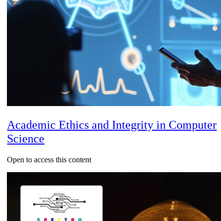
Academic Ethics and Integrity in Computer
Science
Open to access this content