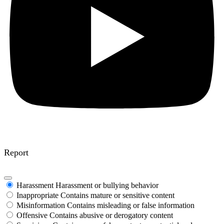
Report
Harassment
Harassment or bullying behavior
Inappropriate
Contains mature or sensitive content
Misinformation
Contains misleading or false information
Offensive
Contains abusive or derogatory content