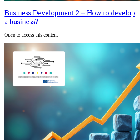
Business Development 2 – How to develop
a business?
Open to access this content