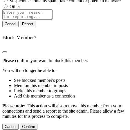
Suspicious
Contains spam, fake content or potential malware
Other
Report
note
Report
Block Member?
Please confirm you want to block this member.
You will no longer be able to:
See blocked member's posts
Mention this member in posts
Invite this member to groups
Add this member as a connection
Please note:
This action will also remove this member from your
connections and send a report to the site admin. Please allow a few
minutes for this process to complete.
Confirm