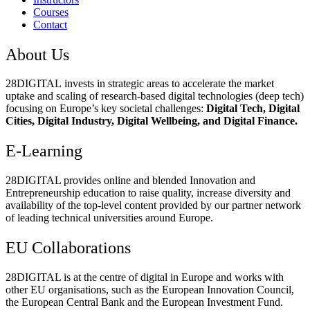
Courses
Contact
About Us
28DIGITAL
invests in strategic areas to accelerate the market
uptake and scaling of research-based digital technologies (deep tech)
focusing on Europe’s key societal challenges:
Digital Tech, Digital
Cities, Digital Industry, Digital Wellbeing, and Digital Finance.
E-Learning
28DIGITAL
provides online and blended Innovation and
Entrepreneurship education to raise quality, increase diversity and
availability of the top-level content provided by our partner network
of leading technical universities around Europe.
EU Collaborations
28DIGITAL
is at the centre of digital in Europe and works with
other EU organisations, such as the European Innovation Council,
the European Central Bank and the European Investment Fund.