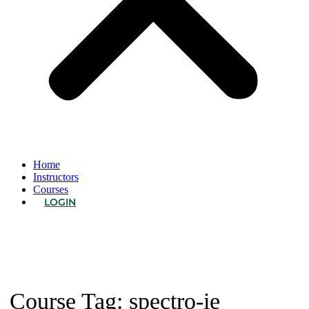
Home
Instructors
Courses
LOGIN
Course Tag:
spectro-ie