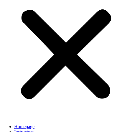
Homepage
Instructors