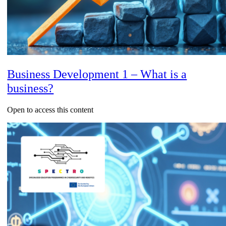
Business Development 1 – What is a
business?
Open to access this content