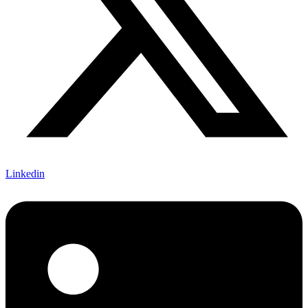
Linkedin