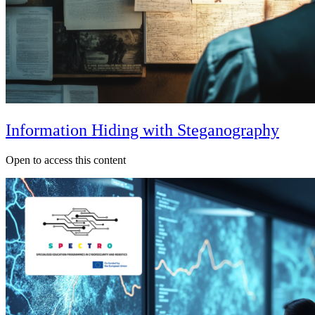
Information Hiding with Steganography
Open to access this content