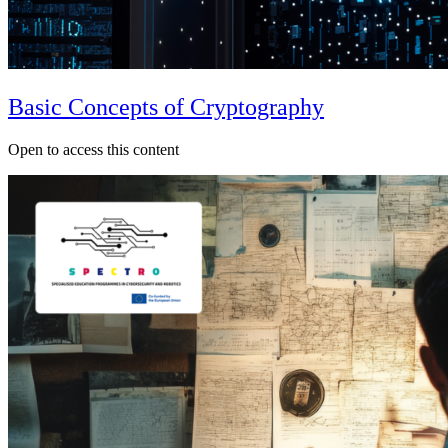
Basic Concepts of Cryptography
Open to access this content