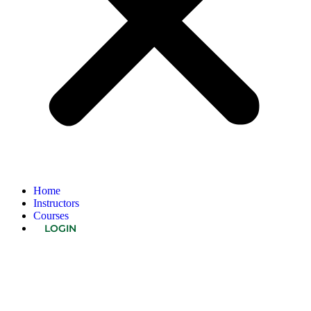
Home
Instructors
Courses
LOGIN