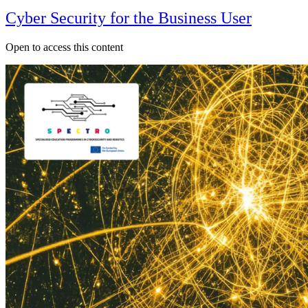
Cyber Security for the Business User
Open to access this content