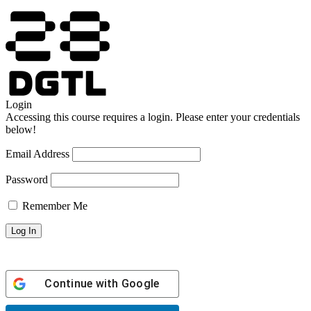
Login
Accessing this course requires a login. Please enter your credentials
below!
Email Address
Password
Remember Me
Continue with
Google