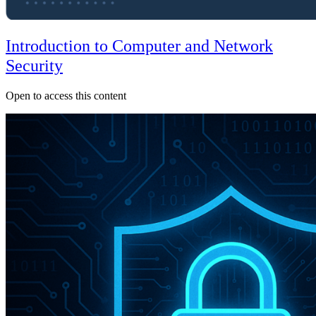
Introduction to Computer and Network
Security
Open to access this content