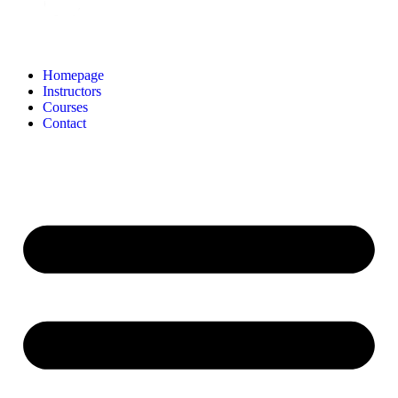
Homepage
Instructors
Courses
Contact