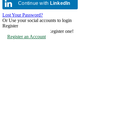
Continue with
LinkedIn
Lost Your Password?
Or Use your social accounts to login
Register
Don't have an account? Register one!
Register an Account