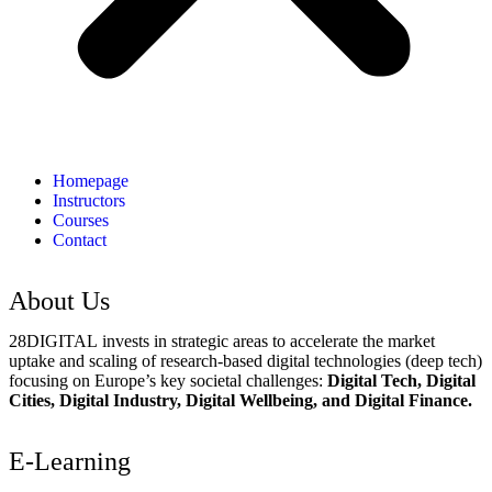
Homepage
Instructors
Courses
Contact
About Us
28DIGITAL
invests in strategic areas to accelerate the market
uptake and scaling of research-based digital technologies (deep tech)
focusing on Europe’s key societal challenges:
Digital Tech, Digital
Cities, Digital Industry, Digital Wellbeing, and Digital Finance.
E-Learning