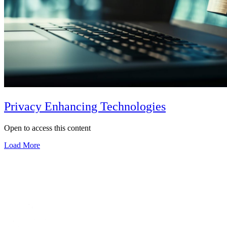
Privacy Enhancing Technologies
Open to access this content
Load More