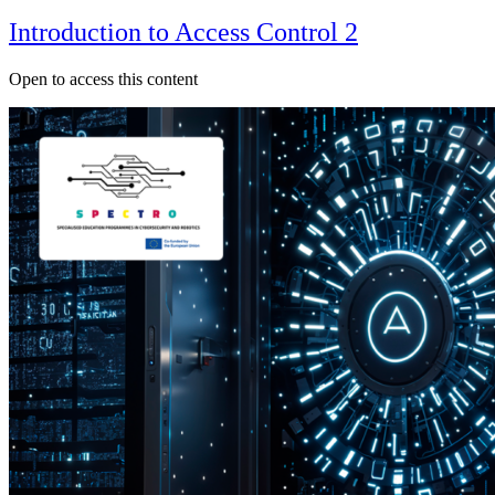
Introduction to Access Control 2
Open to access this content