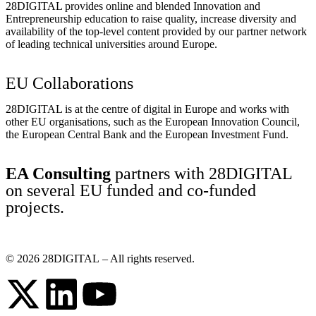
28DIGITAL
provides online and blended Innovation and
Entrepreneurship education to raise quality, increase diversity and
availability of the top-level content provided by our partner network
of leading technical universities around Europe.
EU Collaborations
28DIGITAL
is at the centre of digital in Europe and works with
other EU organisations, such as the European Innovation Council,
the European Central Bank and the European Investment Fund.
EA Consulting
partners with 28DIGITAL
on several EU funded and co-funded
projects.
© 2026
28DIGITAL
– All rights reserved.