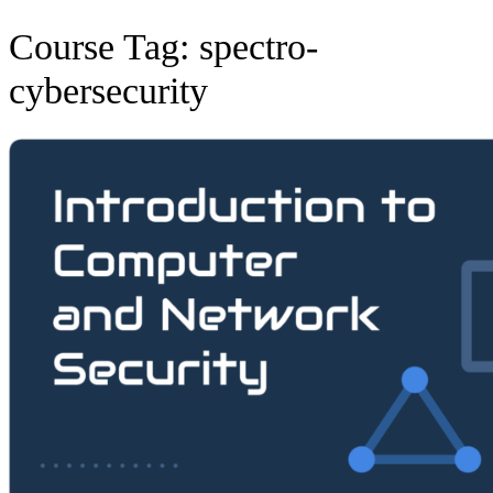
Course Tag:
spectro-
cybersecurity