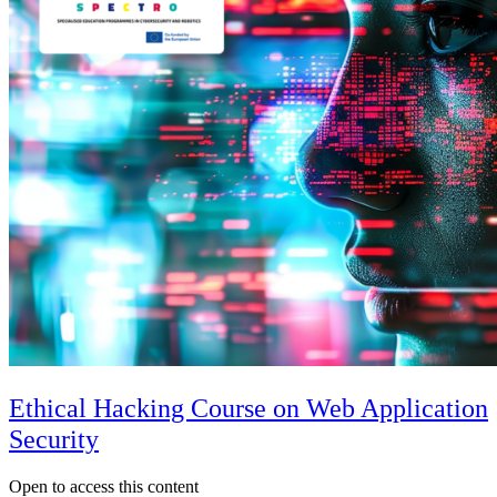
Ethical Hacking Course on Web Application
Security
Open to access this content