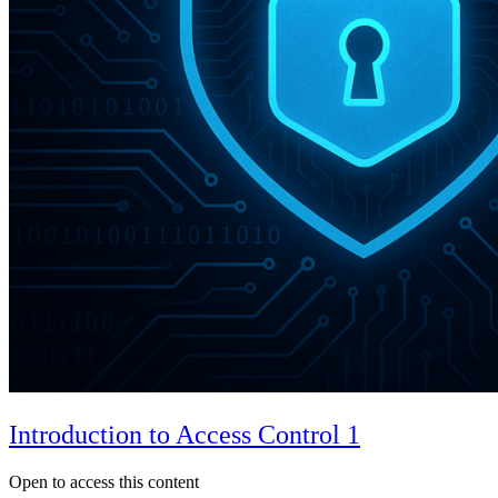
Introduction to Access Control 1
Open to access this content