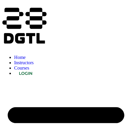
Home
Instructors
Courses
LOGIN