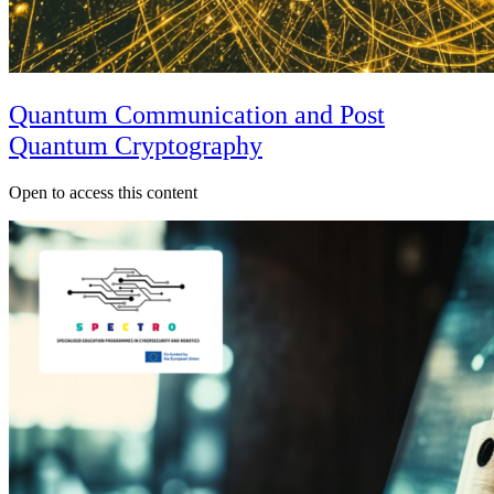
Quantum Communication and Post
Quantum Cryptography
Open to access this content