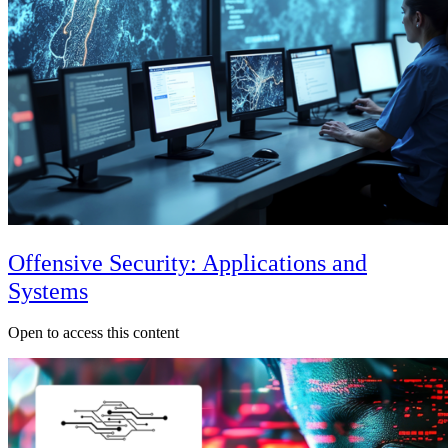
Offensive Security: Applications and
Systems
Open to access this content