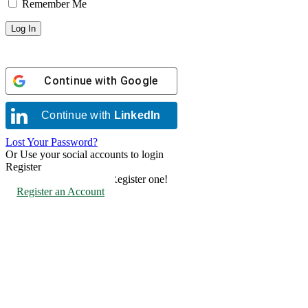
Remember Me
Continue with
Google
Continue with
LinkedIn
Lost Your Password?
Or Use your social accounts to login
Register
Don't have an account? Register one!
Register an Account