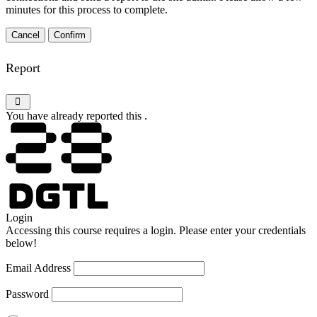
minutes for this process to complete.
Confirm
Report
You have already reported this
.
Login
Accessing this course requires a login. Please enter your credentials
below!
Email Address
Password