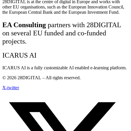
28DIGITAL
is at the centre of digital in Europe and works with
other EU organisations, such as the European Innovation Council,
the European Central Bank and the European Investment Fund.
EA Consulting
partners with 28DIGITAL
on several EU funded and co-funded
projects.
ICARUS AI
ICARUS AI is a fully customizable AI enabled e-learning platform.
© 2026
28DIGITAL
– All rights reserved.
X-twitter