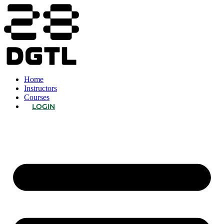
Home
Instructors
Courses
LOGIN