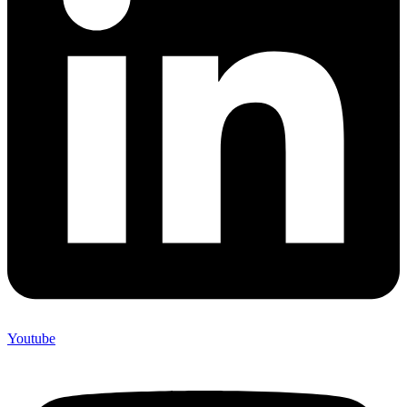
Youtube