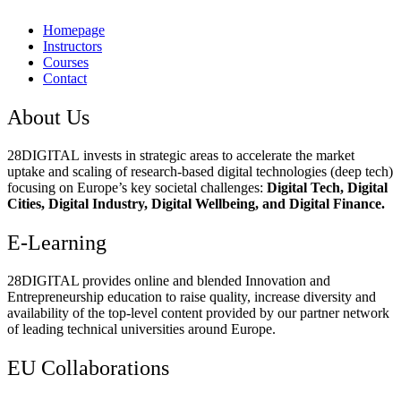
Homepage
Instructors
Courses
Contact
About Us
28DIGITAL
invests in strategic areas to accelerate the market
uptake and scaling of research-based digital technologies (deep tech)
focusing on Europe’s key societal challenges:
Digital Tech, Digital
Cities, Digital Industry, Digital Wellbeing, and Digital Finance.
E-Learning
28DIGITAL
provides online and blended Innovation and
Entrepreneurship education to raise quality, increase diversity and
availability of the top-level content provided by our partner network
of leading technical universities around Europe.
EU Collaborations