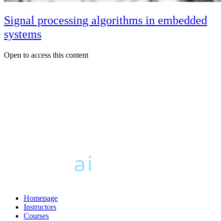
Signal processing algorithms in embedded
systems
Open to access this content
Homepage
Instructors
Courses