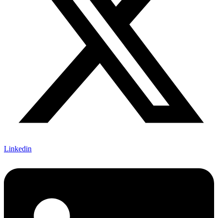
Linkedin