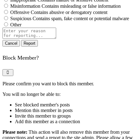
Misinformation
Contains misleading or false information
Offensive
Contains abusive or derogatory content
Suspicious
Contains spam, fake content or potential malware
Other
Report
note
Report
Block Member?
Please confirm you want to block this member.
You will no longer be able to:
See blocked member's posts
Mention this member in posts
Invite this member to groups
Add this member as a connection
Please note:
This action will also remove this member from your
connections and send a report to the site admin. Please allow a few