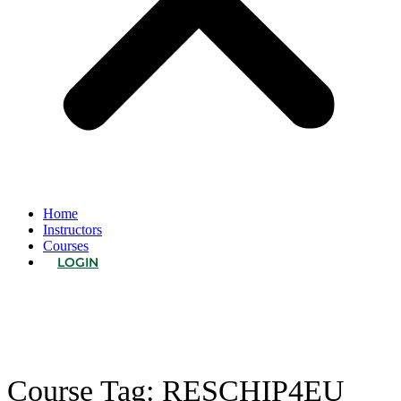
Home
Instructors
Courses
LOGIN
Course Tag:
RESCHIP4EU