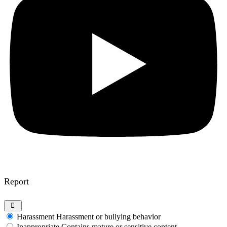
Report
Harassment
Harassment or bullying behavior
Inappropriate
Contains mature or sensitive content