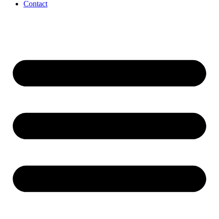
Contact