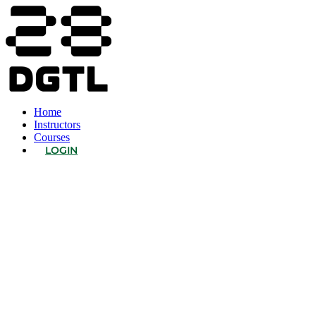
Home
Instructors
Courses
LOGIN