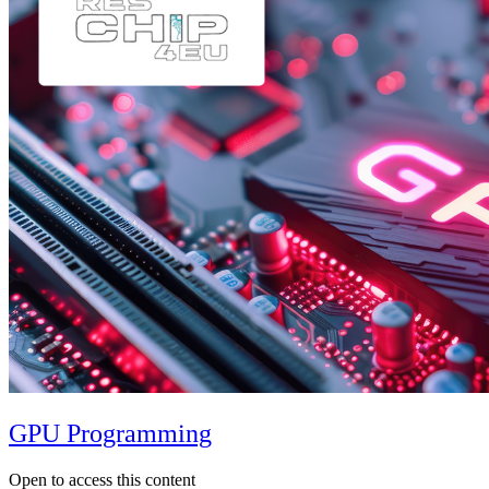
GPU Programming
Open to access this content