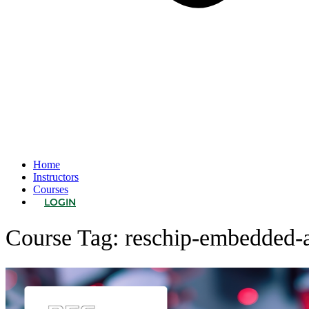
Home
Instructors
Courses
LOGIN
Course Tag:
reschip-embedded-a