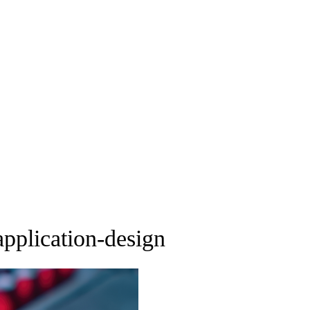
pplication-design