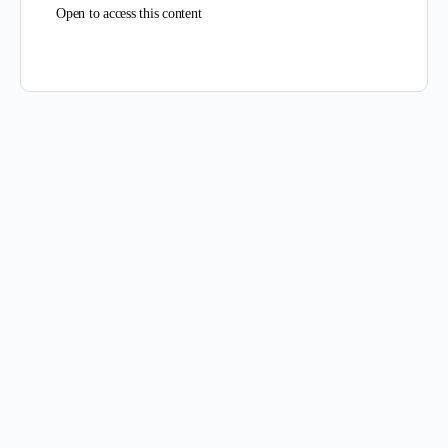
Open to access this content