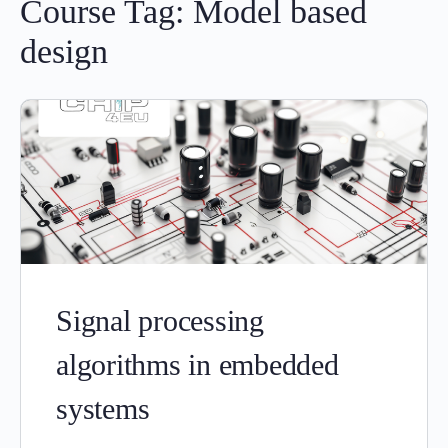
Course Tag:
Model based
design
Signal processing
algorithms in embedded
systems