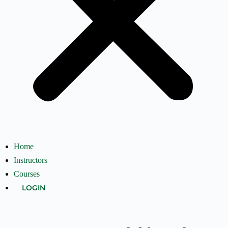
Home
Instructors
Courses
LOGIN