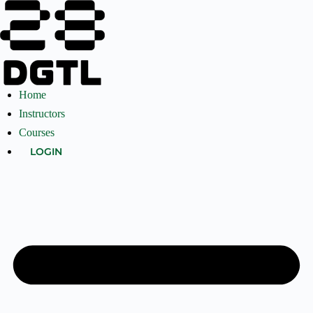
Home
Instructors
Courses
LOGIN