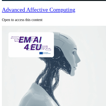
Advanced Affective Computing
Open to access this content