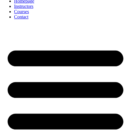
Homepage
Instructors
Courses
Contact