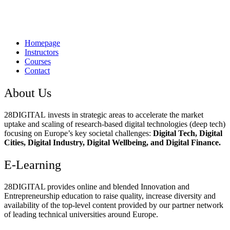
Homepage
Instructors
Courses
Contact
About Us
28DIGITAL
invests in strategic areas to accelerate the market
uptake and scaling of research-based digital technologies (deep tech)
focusing on Europe’s key societal challenges:
Digital Tech, Digital
Cities, Digital Industry, Digital Wellbeing, and Digital Finance.
E-Learning
28DIGITAL
provides online and blended Innovation and
Entrepreneurship education to raise quality, increase diversity and
availability of the top-level content provided by our partner network
of leading technical universities around Europe.