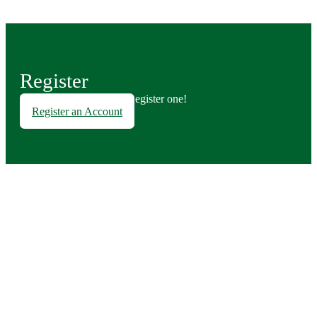
Register
Don't have an account? Register one!
Register an Account