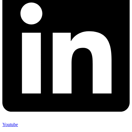
Youtube