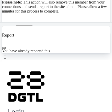
Please note:
This action will also remove this member from your
connections and send a report to the site admin. Please allow a few
minutes for this process to complete.
Confirm
Report
You have already reported this
.
Login