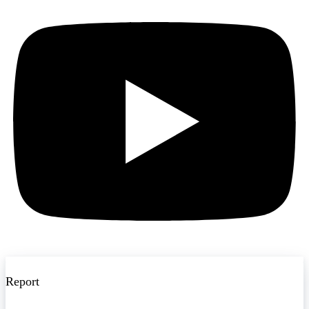
Report