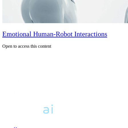
Emotional Human-Robot Interactions
Open to access this content