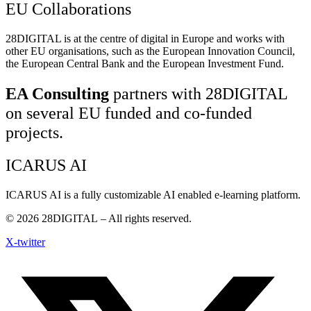
EU Collaborations
28DIGITAL
is at the centre of digital in Europe and works with
other EU organisations, such as the European Innovation Council,
the European Central Bank and the European Investment Fund.
EA Consulting
partners with 28DIGITAL
on several EU funded and co-funded
projects.
ICARUS AI
ICARUS AI is a fully customizable AI enabled e-learning platform.
© 2026
28DIGITAL
– All rights reserved.
X-twitter