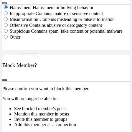
Harassment
Harassment or bullying behavior
Inappropriate
Contains mature or sensitive content
Misinformation
Contains misleading or false information
Offensive
Contains abusive or derogatory content
Suspicious
Contains spam, fake content or potential malware
Other
Report
Block Member?
Please confirm you want to block this member.
You will no longer be able to:
See blocked member's posts
Mention this member in posts
Invite this member to groups
Add this member as a connection