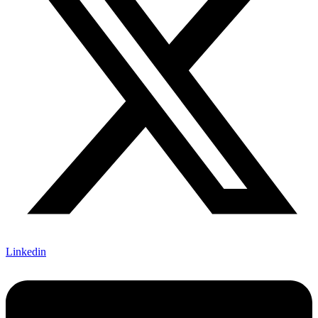
Linkedin