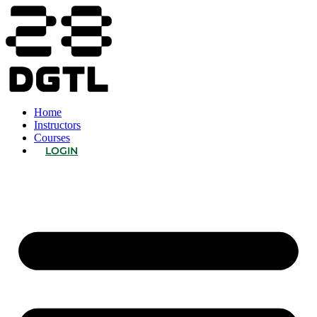
Home
Instructors
Courses
LOGIN