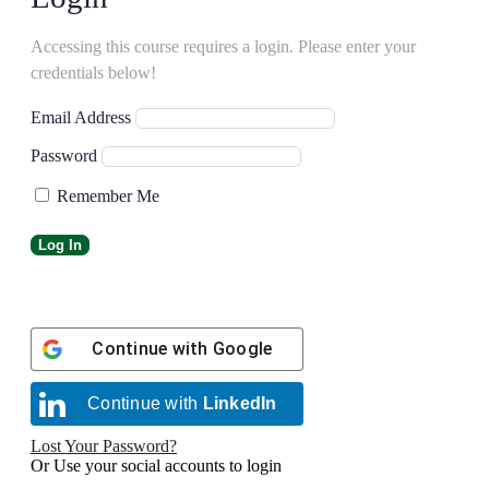
Accessing this course requires a login. Please enter your
credentials below!
Email Address
Password
Remember Me
Continue with
Google
Continue with
LinkedIn
Lost Your Password?
Or Use your social accounts to login