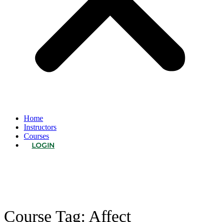
Home
Instructors
Courses
LOGIN
Course Tag:
Affect