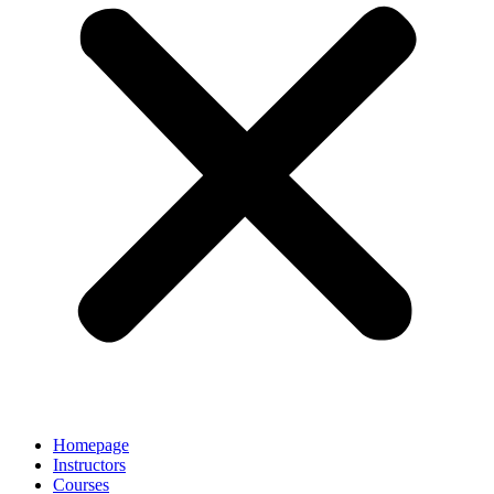
Homepage
Instructors
Courses