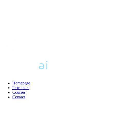
Homepage
Instructors
Courses
Contact