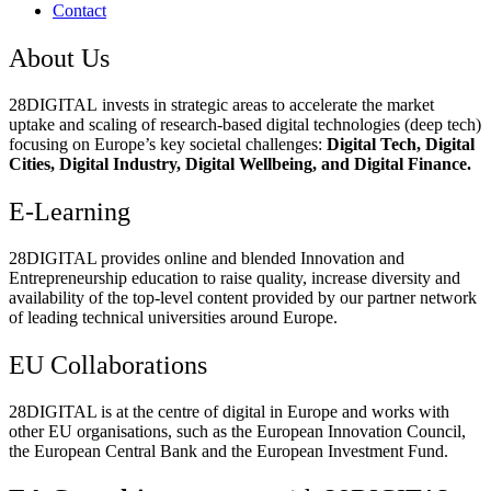
Contact
About Us
28DIGITAL
invests in strategic areas to accelerate the market
uptake and scaling of research-based digital technologies (deep tech)
focusing on Europe’s key societal challenges:
Digital Tech, Digital
Cities, Digital Industry, Digital Wellbeing, and Digital Finance.
E-Learning
28DIGITAL
provides online and blended Innovation and
Entrepreneurship education to raise quality, increase diversity and
availability of the top-level content provided by our partner network
of leading technical universities around Europe.
EU Collaborations
28DIGITAL
is at the centre of digital in Europe and works with
other EU organisations, such as the European Innovation Council,
the European Central Bank and the European Investment Fund.