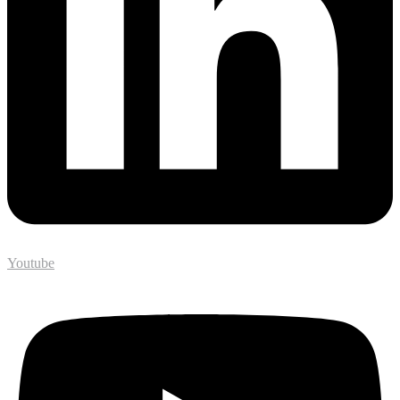
Youtube