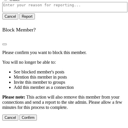
Report
note
Report
Block Member?
Please confirm you want to block this member.
You will no longer be able to:
See blocked member's posts
Mention this member in posts
Invite this member to groups
Add this member as a connection
Please note:
This action will also remove this member from your
connections and send a report to the site admin. Please allow a few
minutes for this process to complete.
Confirm