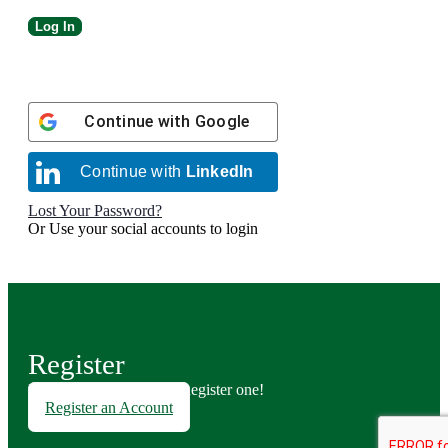
Continue with
Google
Continue with
LinkedIn
Lost Your Password?
Or Use your social accounts to login
Register
Don't have an account? Register one!
Register an Account