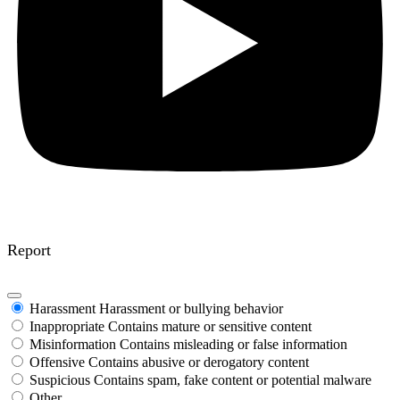
Report
Harassment
Harassment or bullying behavior
Inappropriate
Contains mature or sensitive content
Misinformation
Contains misleading or false information
Offensive
Contains abusive or derogatory content
Suspicious
Contains spam, fake content or potential malware
Other