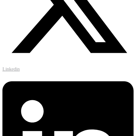
Linkedin