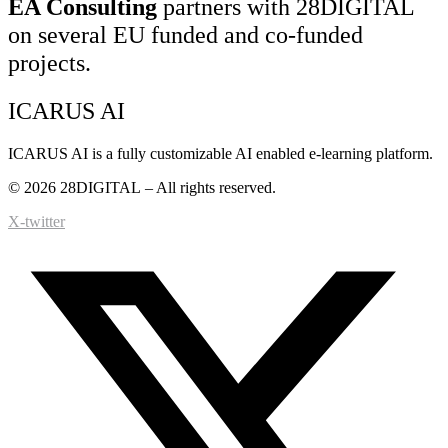
EA Consulting
partners with 28DIGITAL
on several EU funded and co-funded
projects.
ICARUS AI
ICARUS AI is a fully customizable AI enabled e-learning platform.
© 2026
28DIGITAL
– All rights reserved.
X-twitter