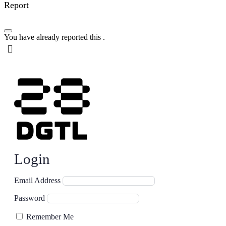
Report
You have already reported this
.
Login
Email Address
Password
Remember Me