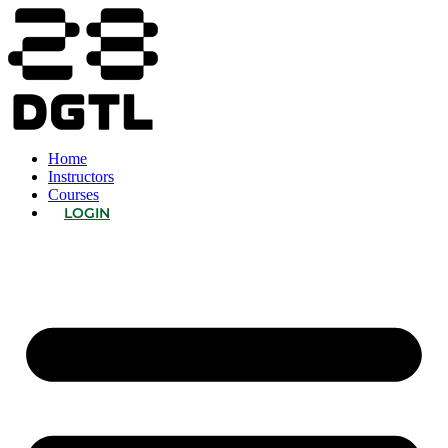
Home
Instructors
Courses
LOGIN