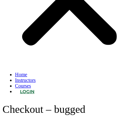
Home
Instructors
Courses
LOGIN
Checkout – bugged